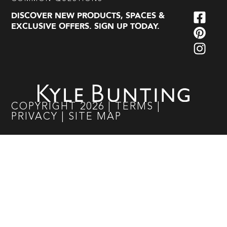
DISCOVER NEW PRODUCTS, SPACES &
EXCLUSIVE OFFERS. SIGN UP TODAY.
COPYRIGHT
2026
|
TERMS
|
PRIVACY
|
SITE MAP