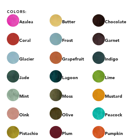
COLORS:
Azalea
Butter
Chocolate
Coral
Frost
Garnet
Glacier
Grapefruit
Indigo
Jade
Lagoon
Lime
Mint
Moss
Mustard
Oink
Olive
Peacock
Pistachio
Plum
Pumpkin