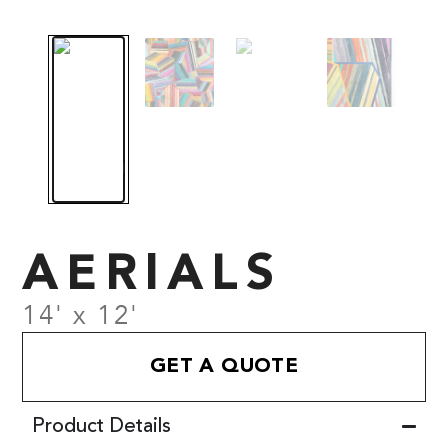
AERIALS
14' x 12'
GET A QUOTE
Product Details