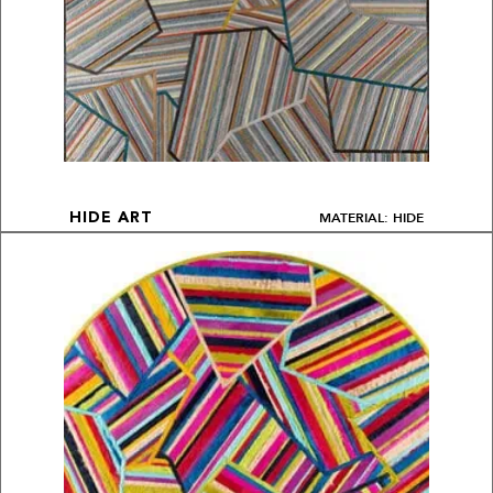
MATERIAL: HIDE
HIDE ART