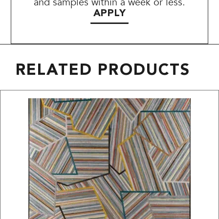
and samples within a week or less.
APPLY
RELATED PRODUCTS