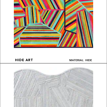
MATERIAL: HIDE
HIDE ART