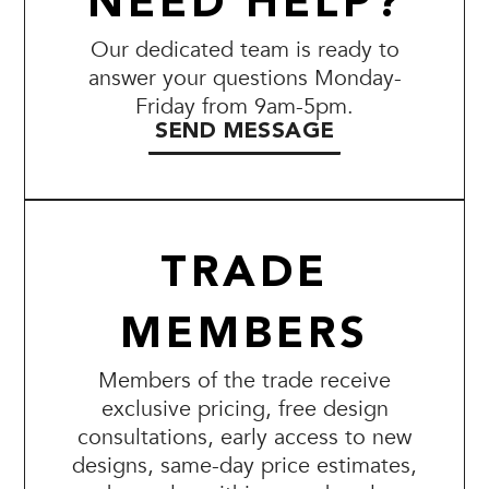
NEED HELP?
Our dedicated team is ready to
answer your questions Monday-
Friday from 9am-5pm.
SEND MESSAGE
TRADE
MEMBERS
Members of the trade receive
exclusive pricing, free design
consultations, early access to new
designs, same-day price estimates,