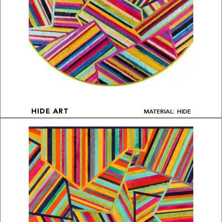
MATERIAL: HIDE
HIDE ART