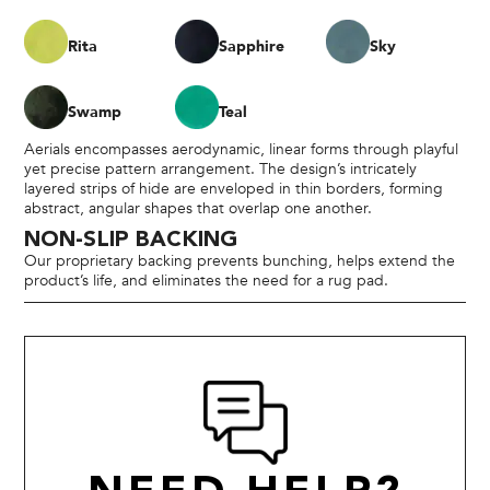
Rita
Sapphire
Sky
Swamp
Teal
Aerials encompasses aerodynamic, linear forms through playful
yet precise pattern arrangement. The design’s intricately
layered strips of hide are enveloped in thin borders, forming
abstract, angular shapes that overlap one another.
NON-SLIP BACKING
Our proprietary backing prevents bunching, helps extend the
product’s life, and eliminates the need for a rug pad.