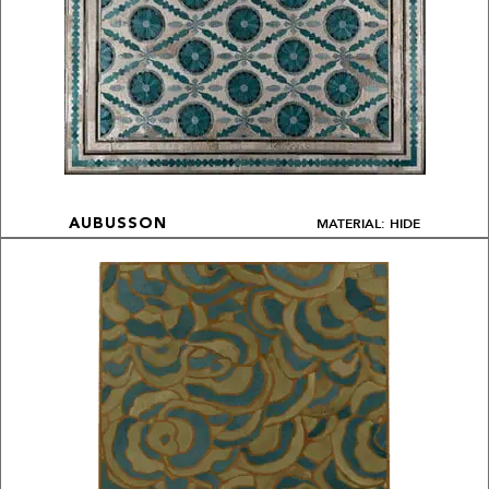
MATERIAL: HIDE
AUBUSSON