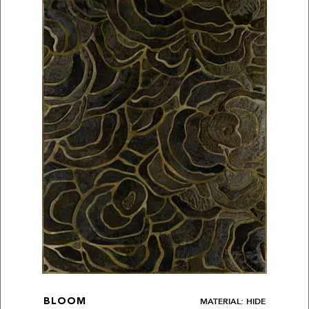
MATERIAL: HIDE
BLOOM