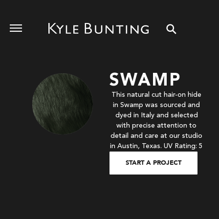
SWAMP
This natural cut hair-on hide
in Swamp was sourced and
dyed in Italy and selected
with precise attention to
detail and care at our studio
in Austin, Texas. UV Rating: 5
START A PROJECT