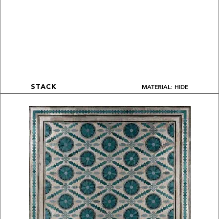
MATERIAL: HIDE
STACK