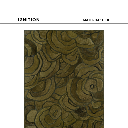
MATERIAL: HIDE
IGNITION