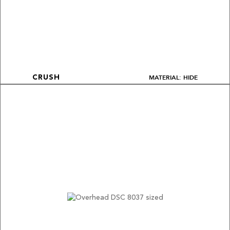
MATERIAL: HIDE
CRUSH