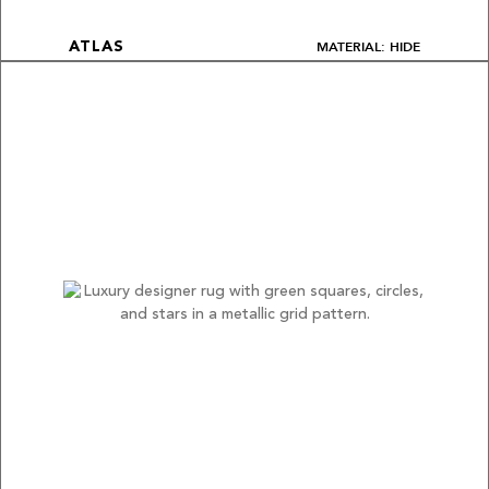
MATERIAL: HIDE
ATLAS