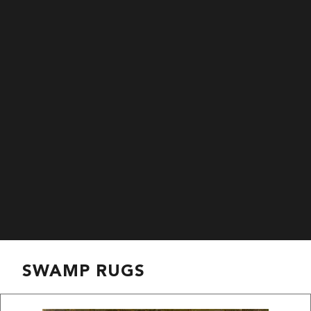
SWAMP RUGS