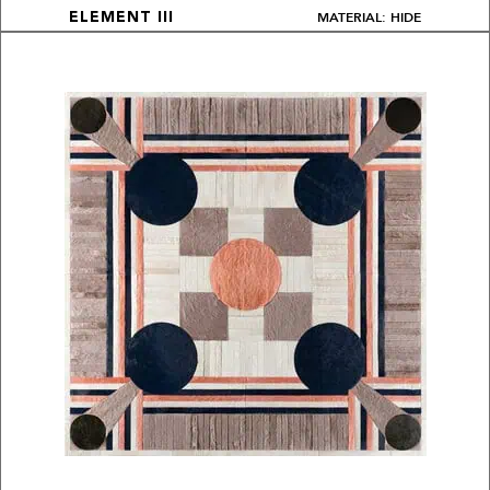
MATERIAL: HIDE
ELEMENT III