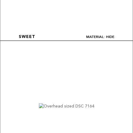
MATERIAL: HIDE
SWEET