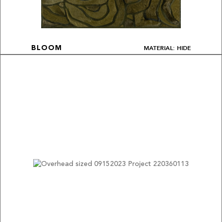
MATERIAL: HIDE
BLOOM