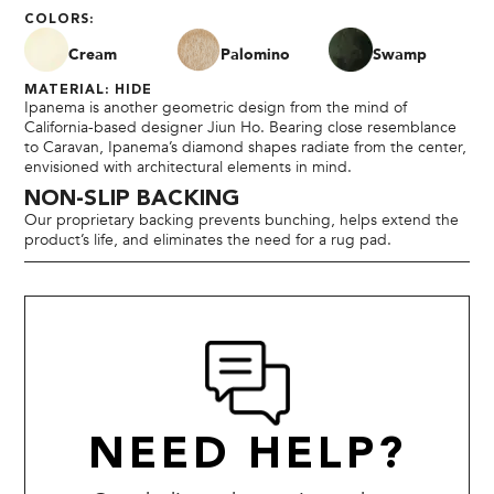
COLORS:
Cream
Palomino
Swamp
MATERIAL: HIDE
Ipanema is another geometric design from the mind of
California-based designer Jiun Ho. Bearing close resemblance
to Caravan, Ipanema’s diamond shapes radiate from the center,
envisioned with architectural elements in mind.
NON-SLIP BACKING
Our proprietary backing prevents bunching, helps extend the
product’s life, and eliminates the need for a rug pad.
NEED HELP?