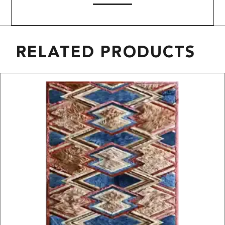
RELATED PRODUCTS