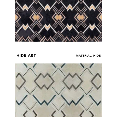
MATERIAL: HIDE
HIDE ART