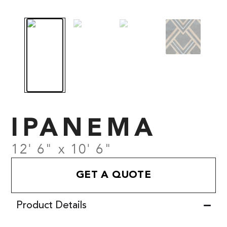
IPANEMA
12' 6" x 10' 6"
GET A QUOTE
Product Details