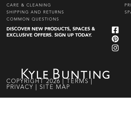
CARE & CLEANING
PR
SHIPPING AND RETURNS
SP
COMMON QUESTIONS
DISCOVER NEW PRODUCTS, SPACES &
EXCLUSIVE OFFERS. SIGN UP TODAY.
COPYRIGHT
2026
|
TERMS
|
PRIVACY
|
SITE MAP