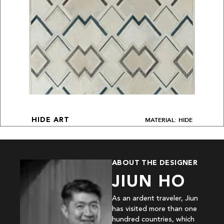
MATERIAL: HIDE
HIDE ART
ABOUT THE DESIGNER
JIUN HO
As an ardent traveler, Jiun
has visited more than one
hundred countries, which