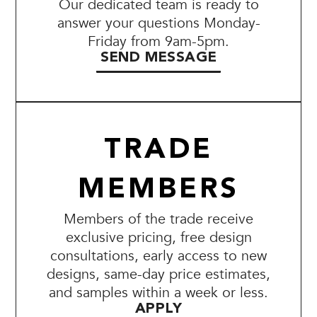
Our dedicated team is ready to
answer your questions Monday-
Friday from 9am-5pm.
SEND MESSAGE
TRADE
MEMBERS
Members of the trade receive
exclusive pricing, free design
consultations, early access to new
designs, same-day price estimates,
and samples within a week or less.
APPLY