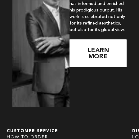
has informed and enriched
his prodigious output. His
work is celebrated not only
for its refined aesthetics,
but also for its global view.
LEARN
MORE
CUSTOMER SERVICE
DI
HOW TO ORDER
L