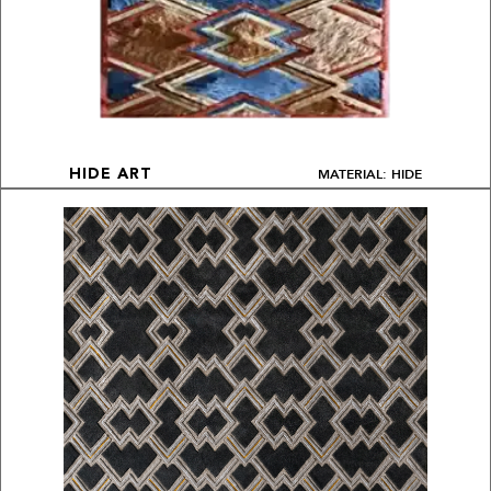
MATERIAL: HIDE
HIDE ART