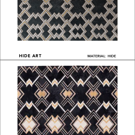
MATERIAL: HIDE
HIDE ART