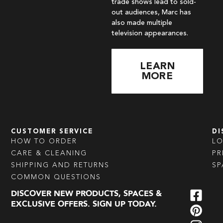
trade shows lead to sold-
out audiences, Marc has
also made multiple
television appearances.
LEARN
MORE
CUSTOMER SERVICE
DI
HOW TO ORDER
L
CARE & CLEANING
PR
SHIPPING AND RETURNS
SP
COMMON QUESTIONS
DISCOVER NEW PRODUCTS, SPACES &
EXCLUSIVE OFFERS. SIGN UP TODAY.