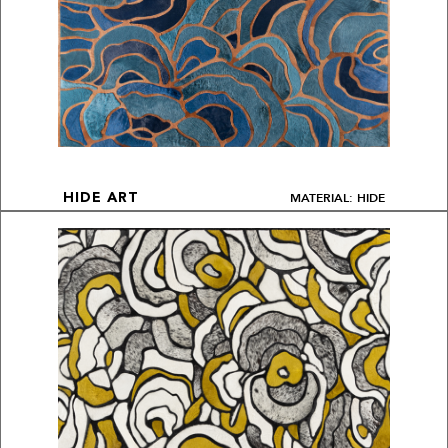
MATERIAL: HIDE
HIDE ART