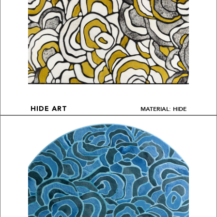
MATERIAL: HIDE
HIDE ART