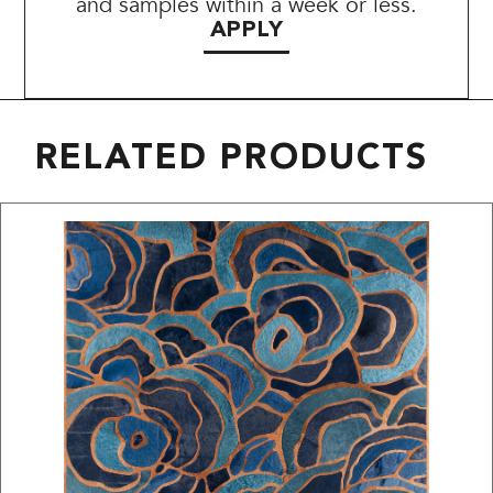
and samples within a week or less.
APPLY
RELATED PRODUCTS