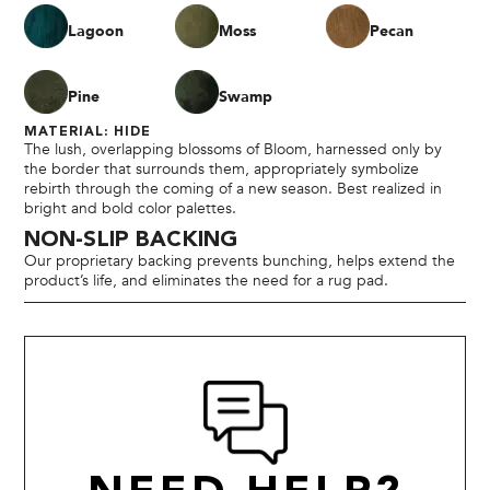
Lagoon
Moss
Pecan
Pine
Swamp
MATERIAL: HIDE
The lush, overlapping blossoms of Bloom, harnessed only by
the border that surrounds them, appropriately symbolize
rebirth through the coming of a new season. Best realized in
bright and bold color palettes.
NON-SLIP BACKING
Our proprietary backing prevents bunching, helps extend the
product’s life, and eliminates the need for a rug pad.