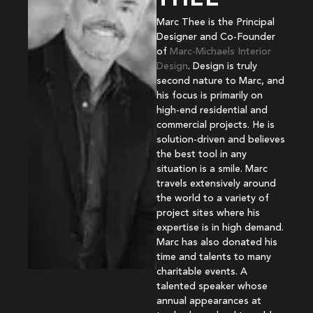
Marc Thee is the Principal
Designer and Co-Founder
of
Marc-Michaels Interior
Design
. Design is truly
second nature to Marc, and
his focus is primarily on
high-end residential and
commercial projects. He is
solution-driven and believes
the best tool in any
situation is a smile. Marc
travels extensively around
the world to a variety of
project sites where his
expertise is in high demand.
Marc has also donated his
time and talents to many
charitable events. A
talented speaker whose
annual appearances at