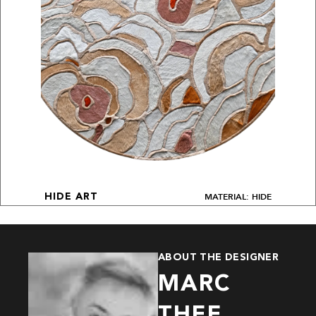
MATERIAL: HIDE
HIDE ART
ABOUT THE DESIGNER
MARC
THEE