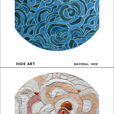
MATERIAL: HIDE
HIDE ART