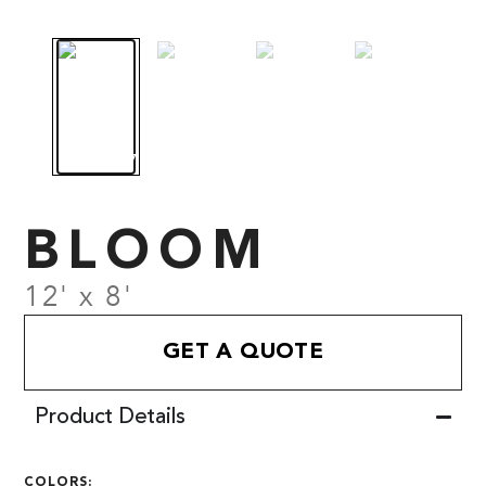
BLOOM
12' x 8'
GET A QUOTE
Product Details
COLORS: