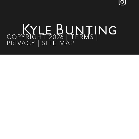
COPYRIGHT
2026
|
TERMS
|
PRIVACY
|
SITE MAP