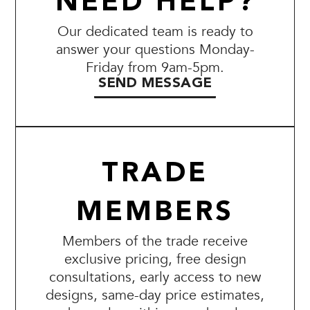
NEED HELP?
Our dedicated team is ready to
answer your questions Monday-
Friday from 9am-5pm.
SEND MESSAGE
TRADE
MEMBERS
Members of the trade receive
exclusive pricing, free design
consultations, early access to new
designs, same-day price estimates,