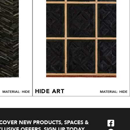
HIDE ART
MATERIAL: HIDE
MATERIAL: HIDE
SCOVER NEW PRODUCTS, SPACES &
LUSIVE OFFERS. SIGN UP TODAY.