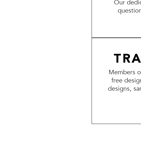
Our dedic
questio
TR
Members of 
free desig
designs, sa