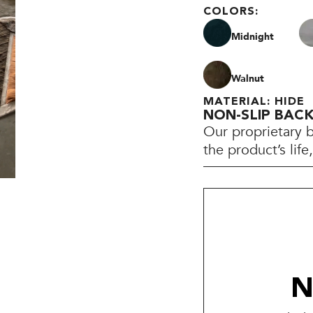
COLORS:
Midnight
Walnut
MATERIAL: HIDE
NON-SLIP BAC
Our proprietary 
the product’s lif
N