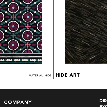
HIDE ART
MATERIAL: HIDE
DI
COMPANY
EXC