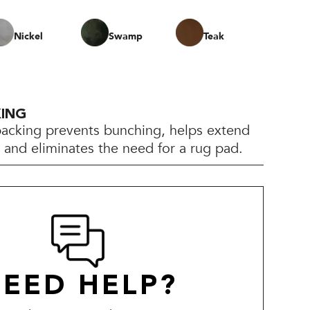
Nickel
Swamp
Teak
KING
backing prevents bunching, helps extend
e, and eliminates the need for a rug pad.
EED HELP?