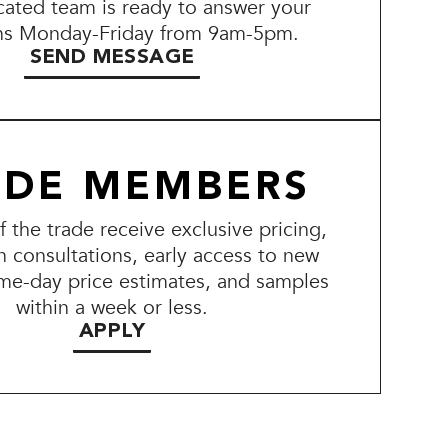
ated team is ready to answer your
ns Monday-Friday from 9am-5pm.
SEND MESSAGE
ADE MEMBERS
the trade receive exclusive pricing,
n consultations, early access to new
me-day price estimates, and samples
within a week or less.
APPLY