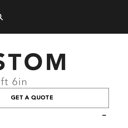
STOM
ft 6in
GET A QUOTE