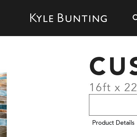
CU
16ft x 22
Product Details