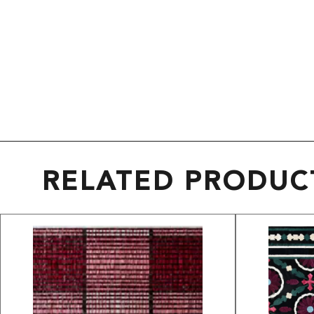
RELATED PRODUC