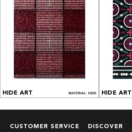
HIDE ART
HIDE ART
MATERIAL: HIDE
CUSTOMER SERVICE
DISCOVER