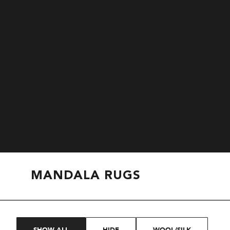
MANDALA RUGS