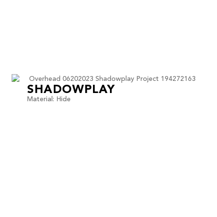
SHADOWPLAY
Material: Hide