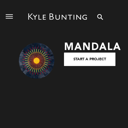
MANDALA
START A PROJECT