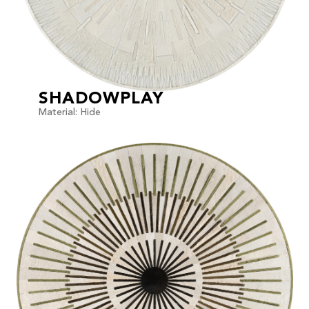
SHADOWPLAY
Material: Hide