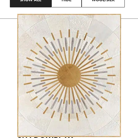
SHOW ALL
HIDE
WOOL/SILK