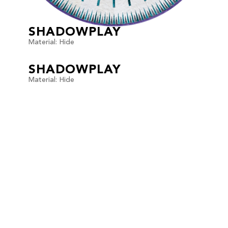
SHADOWPLAY
Material: Hide
SHADOWPLAY
Material: Hide