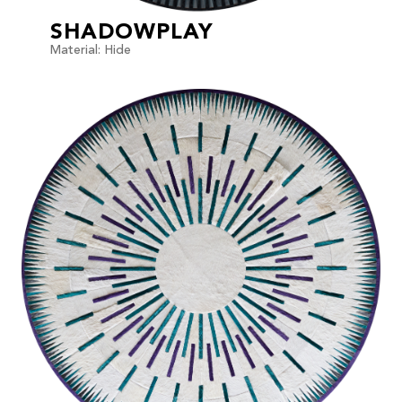
SHADOWPLAY
Material: Hide