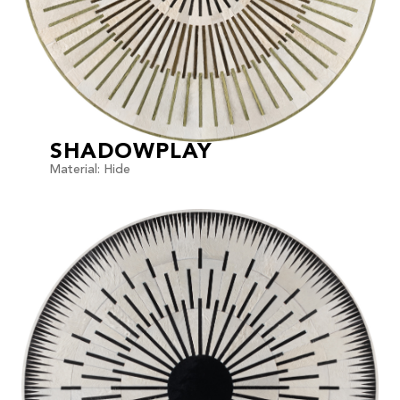
SHADOWPLAY
Material: Hide