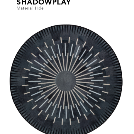
SHADOWPLAY
Material: Hide