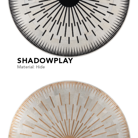
SHADOWPLAY
Material: Hide