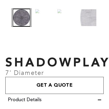
SHADOWPLA
7' Diameter
GET A QUOTE
Product Details