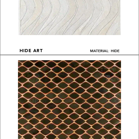
MATERIAL: HIDE
HIDE ART