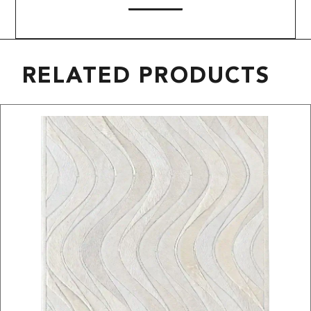
RELATED PRODUCTS