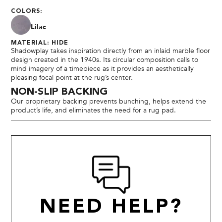
COLORS:
Lilac
MATERIAL: HIDE
Shadowplay takes inspiration directly from an inlaid marble floor
design created in the 1940s. Its circular composition calls to
mind imagery of a timepiece as it provides an aesthetically
pleasing focal point at the rug’s center.
NON-SLIP BACKING
Our proprietary backing prevents bunching, helps extend the
product’s life, and eliminates the need for a rug pad.
NEED HELP?