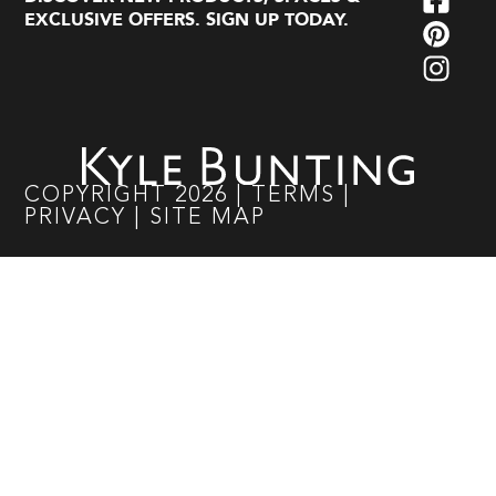
EXCLUSIVE OFFERS. SIGN UP TODAY.
COPYRIGHT
2026
|
TERMS
|
PRIVACY
|
SITE MAP