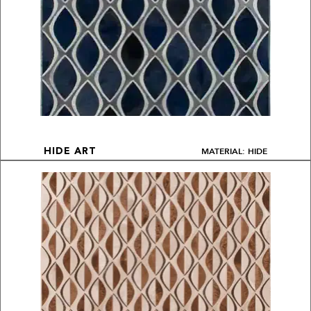
MATERIAL: HIDE
HIDE ART