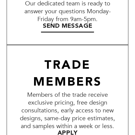
Our dedicated team is ready to
answer your questions Monday-
Friday from 9am-5pm.
SEND MESSAGE
TRADE
MEMBERS
Members of the trade receive
exclusive pricing, free design
consultations, early access to new
designs, same-day price estimates,
and samples within a week or less.
APPLY