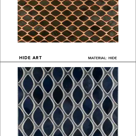
MATERIAL: HIDE
HIDE ART