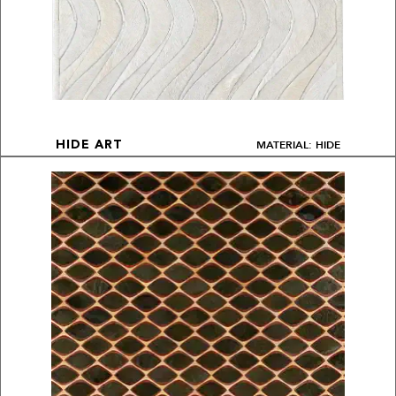
MATERIAL: HIDE
HIDE ART