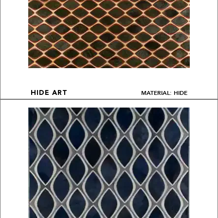
MATERIAL: HIDE
HIDE ART