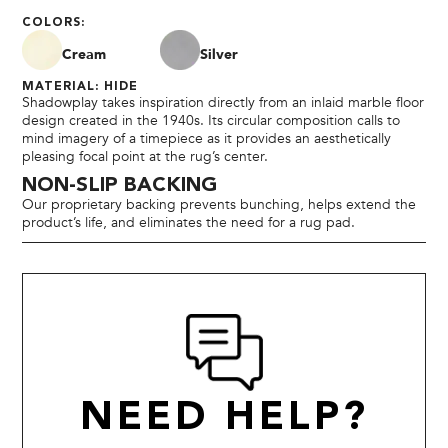
COLORS:
Cream
Silver
MATERIAL: HIDE
Shadowplay takes inspiration directly from an inlaid marble floor
design created in the 1940s. Its circular composition calls to
mind imagery of a timepiece as it provides an aesthetically
pleasing focal point at the rug’s center.
NON-SLIP BACKING
Our proprietary backing prevents bunching, helps extend the
product’s life, and eliminates the need for a rug pad.
NEED HELP?