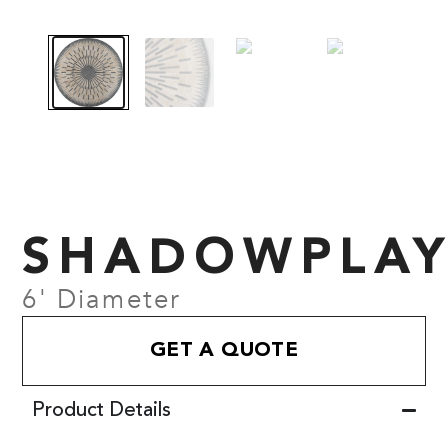
SHADOWPLA
6' Diameter
GET A QUOTE
Product Details