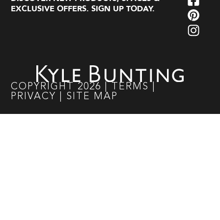
EXCLUSIVE OFFERS. SIGN UP TODAY.
COPYRIGHT
2026
|
TERMS
|
PRIVACY
|
SITE MAP