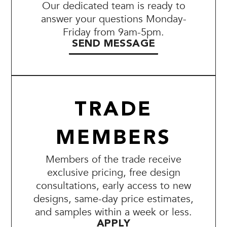
Our dedicated team is ready to
answer your questions Monday-
Friday from 9am-5pm.
SEND MESSAGE
TRADE
MEMBERS
Members of the trade receive
exclusive pricing, free design
consultations, early access to new
designs, same-day price estimates,
and samples within a week or less.
APPLY