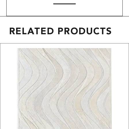
RELATED PRODUCTS