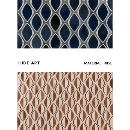
MATERIAL: HIDE
HIDE ART