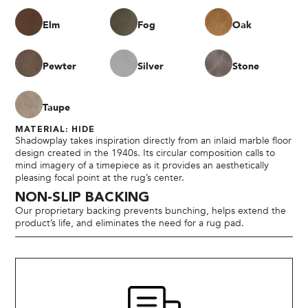
Elm
Fog
Oak
Pewter
Silver
Stone
Taupe
MATERIAL: HIDE
Shadowplay takes inspiration directly from an inlaid marble floor
design created in the 1940s. Its circular composition calls to
mind imagery of a timepiece as it provides an aesthetically
pleasing focal point at the rug’s center.
NON-SLIP BACKING
Our proprietary backing prevents bunching, helps extend the
product’s life, and eliminates the need for a rug pad.