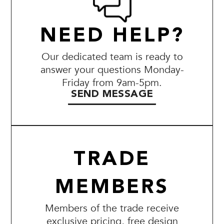
NEED HELP?
Our dedicated team is ready to
answer your questions Monday-
Friday from 9am-5pm.
SEND MESSAGE
TRADE
MEMBERS
Members of the trade receive
exclusive pricing, free design