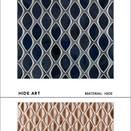
MATERIAL: HIDE
HIDE ART