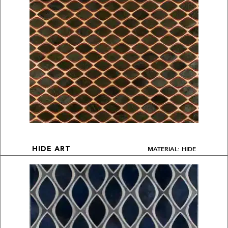
MATERIAL: HIDE
HIDE ART