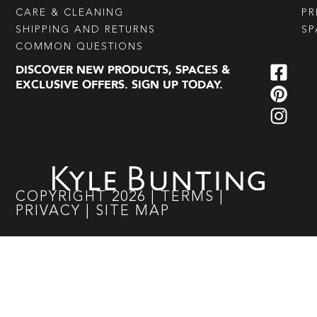
CARE & CLEANING
PR
SHIPPING AND RETURNS
SP
COMMON QUESTIONS
DISCOVER NEW PRODUCTS, SPACES &
EXCLUSIVE OFFERS. SIGN UP TODAY.
COPYRIGHT
2026
|
TERMS
|
PRIVACY
|
SITE MAP