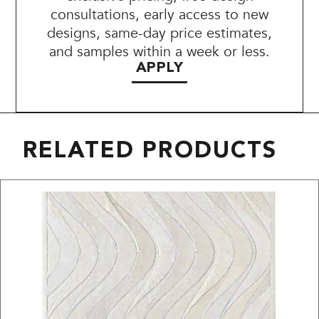
consultations, early access to new
designs, same-day price estimates,
and samples within a week or less.
APPLY
RELATED PRODUCTS