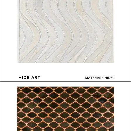
MATERIAL: HIDE
HIDE ART