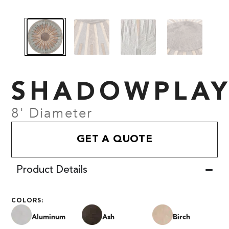
SHADOWPLA
8' Diameter
GET A QUOTE
Product Details
COLORS:
Aluminum
Ash
Birch