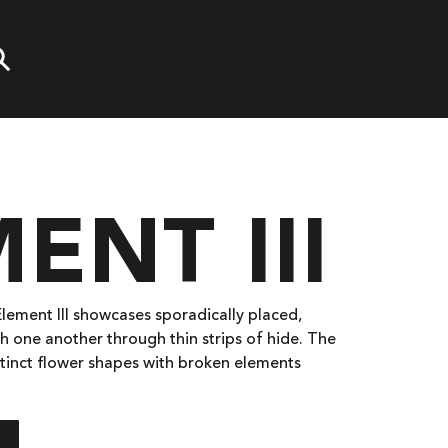
ENT III
 Element III showcases sporadically placed,
h one another through thin strips of hide. The
istinct flower shapes with broken elements