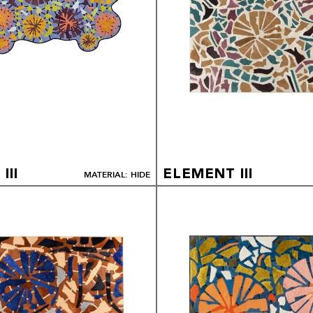
III
ELEMENT III
MATERIAL: HIDE