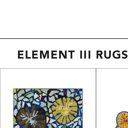
ELEMENT III RUG