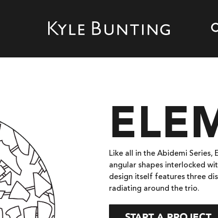
ELEM
Like all in the Abidemi Series,
angular shapes interlocked wit
design itself features three d
radiating around the trio.
START A PROJECT