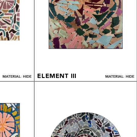
ELEMENT III
MATERIAL: HIDE
MATERIAL: HIDE