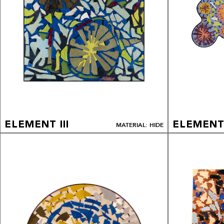
ELEMENT III
ELEMENT 
MATERIAL: HIDE