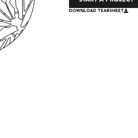
DOWNLOAD TEARSHEET