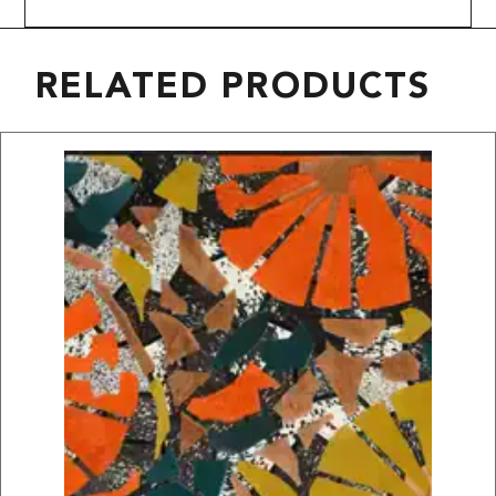
RELATED PRODUCTS