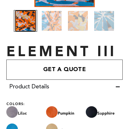
ELEMENT III
GET A QUOTE
Product Details
COLORS:
Lilac
Pumpkin
Sapphire