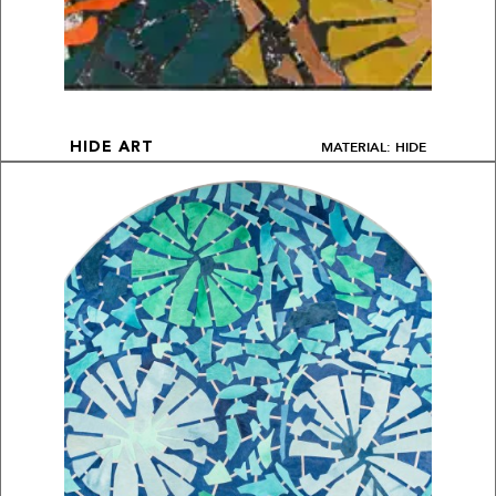
MATERIAL: HIDE
HIDE ART