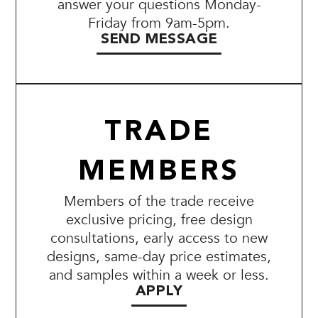
answer your questions Monday-
Friday from 9am-5pm.
SEND MESSAGE
TRADE
MEMBERS
Members of the trade receive
exclusive pricing, free design
consultations, early access to new
designs, same-day price estimates,
and samples within a week or less.
APPLY