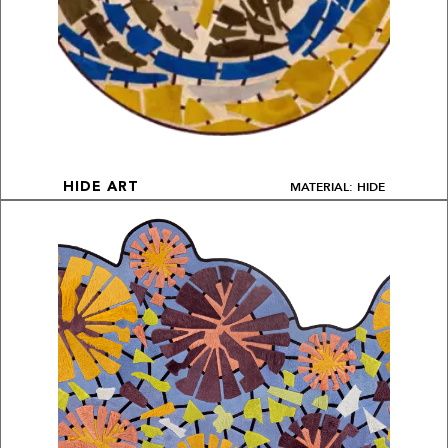
MATERIAL: HIDE
HIDE ART