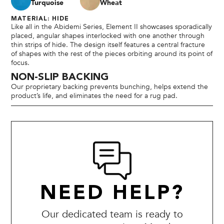
Turquoise
Wheat
MATERIAL: HIDE
Like all in the Abidemi Series, Element II showcases sporadically
placed, angular shapes interlocked with one another through
thin strips of hide. The design itself features a central fracture
of shapes with the rest of the pieces orbiting around its point of
focus.
NON-SLIP BACKING
Our proprietary backing prevents bunching, helps extend the
product’s life, and eliminates the need for a rug pad.
NEED HELP?
Our dedicated team is ready to