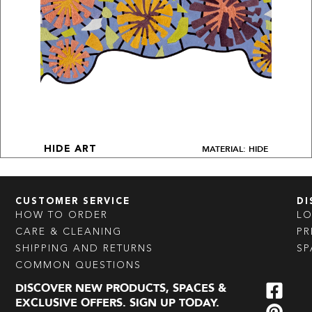
MATERIAL: HIDE
HIDE ART
CUSTOMER SERVICE
DI
HOW TO ORDER
L
CARE & CLEANING
PR
SHIPPING AND RETURNS
SP
COMMON QUESTIONS
DISCOVER NEW PRODUCTS, SPACES &
EXCLUSIVE OFFERS. SIGN UP TODAY.