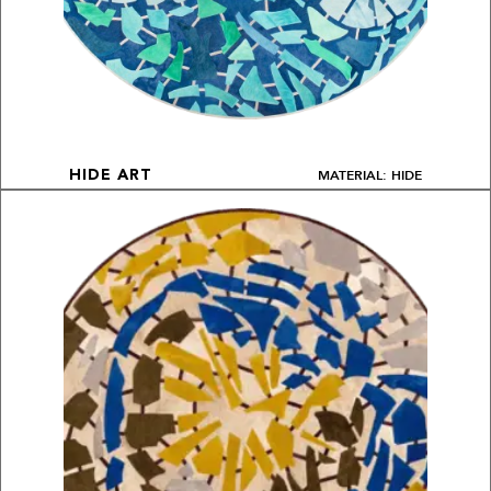
MATERIAL: HIDE
HIDE ART