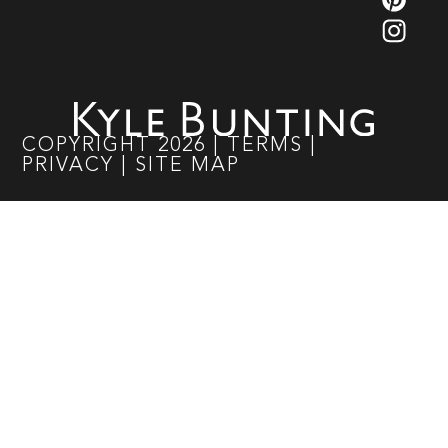
COPYRIGHT
2026
|
TERMS
|
PRIVACY
|
SITE MAP