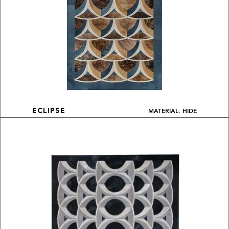
MATERIAL: HIDE
ECLIPSE