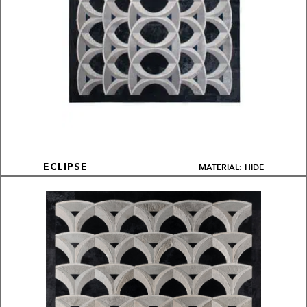
MATERIAL: HIDE
ECLIPSE