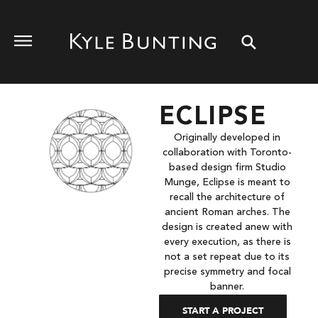
ECLIPSE
Originally developed in
collaboration with Toronto-
based design firm Studio
Munge, Eclipse is meant to
recall the architecture of
ancient Roman arches. The
design is created anew with
every execution, as there is
not a set repeat due to its
precise symmetry and focal
banner.
START A PROJECT