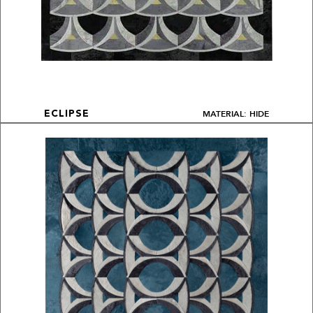
MATERIAL: HIDE
ECLIPSE