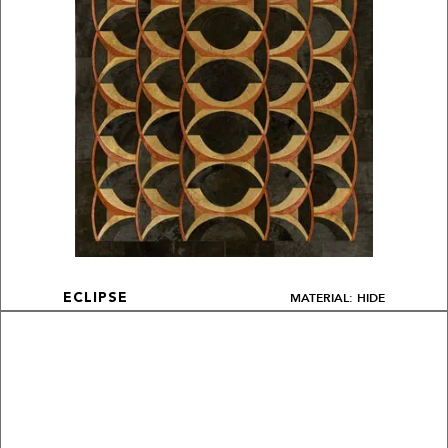
MATERIAL: HIDE
ECLIPSE