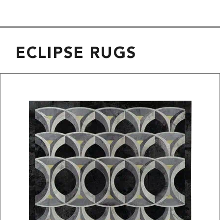
ECLIPSE RUGS