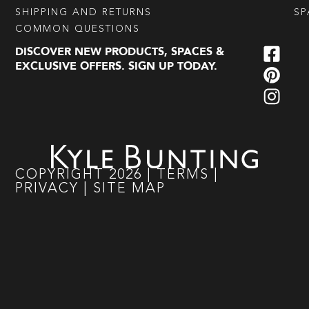
SHIPPING AND RETURNS
SP
COMMON QUESTIONS
DISCOVER NEW PRODUCTS, SPACES &
EXCLUSIVE OFFERS. SIGN UP TODAY.
COPYRIGHT
2026
|
TERMS
|
PRIVACY
|
SITE MAP