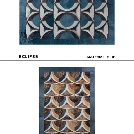
MATERIAL: HIDE
ECLIPSE