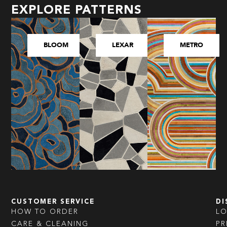
EXPLORE PATTERNS
BLOOM
LEXAR
METRO
CUSTOMER SERVICE
DI
HOW TO ORDER
L
CARE & CLEANING
PR