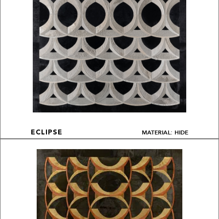
MATERIAL: HIDE
ECLIPSE