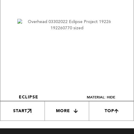
MATERIAL: HIDE
ECLIPSE
START
MORE
TOP