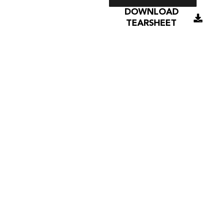
DOWNLOAD
TEARSHEET