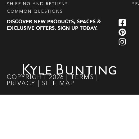
SHIPPING AND RETURNS
SP
COMMON QUESTIONS
DISCOVER NEW PRODUCTS, SPACES &
EXCLUSIVE OFFERS. SIGN UP TODAY.
COPYRIGHT
2026
|
TERMS
|
PRIVACY
|
SITE MAP