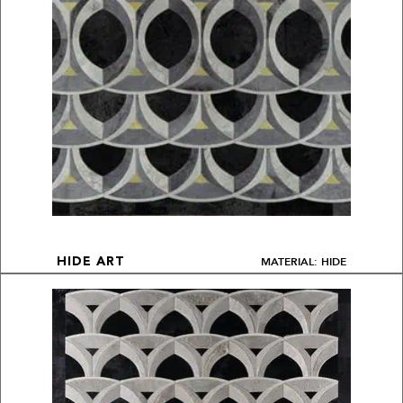
MATERIAL: HIDE
HIDE ART