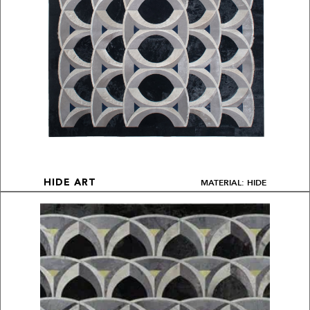
MATERIAL: HIDE
HIDE ART