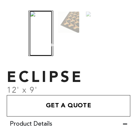
ECLIPSE
12' x 9'
GET A QUOTE
Product Details