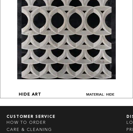
MATERIAL: HIDE
HIDE ART
CUSTOMER SERVICE
DI
HOW TO ORDER
L
CARE & CLEANING
PR