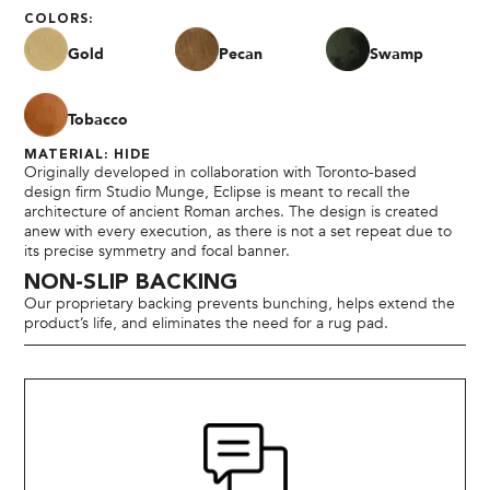
COLORS:
Gold
Pecan
Swamp
Tobacco
MATERIAL: HIDE
Originally developed in collaboration with Toronto-based
design firm Studio Munge, Eclipse is meant to recall the
architecture of ancient Roman arches. The design is created
anew with every execution, as there is not a set repeat due to
its precise symmetry and focal banner.
NON-SLIP BACKING
Our proprietary backing prevents bunching, helps extend the
product’s life, and eliminates the need for a rug pad.