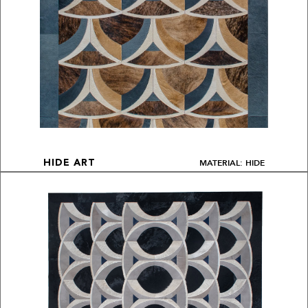
MATERIAL: HIDE
HIDE ART