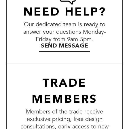
NEED HELP?
Our dedicated team is ready to
answer your questions Monday-
Friday from 9am-5pm.
SEND MESSAGE
TRADE
MEMBERS
Members of the trade receive
exclusive pricing, free design
consultations, early access to new