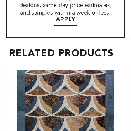
designs, same-day price estimates,
and samples within a week or less.
APPLY
RELATED PRODUCTS