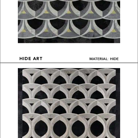
MATERIAL: HIDE
HIDE ART