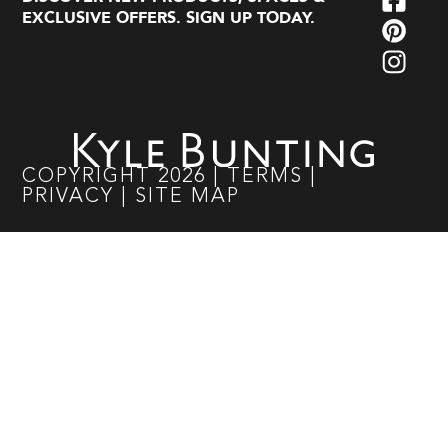
EXCLUSIVE OFFERS. SIGN UP TODAY.
COPYRIGHT
2026
|
TERMS
|
PRIVACY
|
SITE MAP