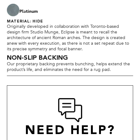
Platinum
MATERIAL: HIDE
Originally developed in collaboration with Toronto-based
design firm Studio Munge, Eclipse is meant to recall the
architecture of ancient Roman arches. The design is created
anew with every execution, as there is not a set repeat due to
its precise symmetry and focal banner.
NON-SLIP BACKING
Our proprietary backing prevents bunching, helps extend the
product’s life, and eliminates the need for a rug pad.
NEED HELP?