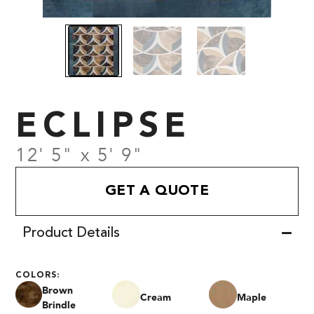
ECLIPSE
12' 5" x 5' 9"
GET A QUOTE
Product Details
COLORS:
Brown
Cream
Maple
Brindle