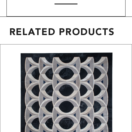
RELATED PRODUCTS