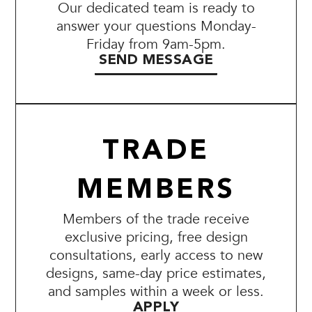
Our dedicated team is ready to
answer your questions Monday-
Friday from 9am-5pm.
SEND MESSAGE
TRADE
MEMBERS
Members of the trade receive
exclusive pricing, free design
consultations, early access to new
designs, same-day price estimates,
and samples within a week or less.
APPLY