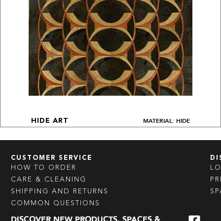
MATERIAL: HIDE
HIDE ART
CUSTOMER SERVICE
DI
HOW TO ORDER
L
CARE & CLEANING
PR
SHIPPING AND RETURNS
SP
COMMON QUESTIONS
DISCOVER NEW PRODUCTS, SPACES &