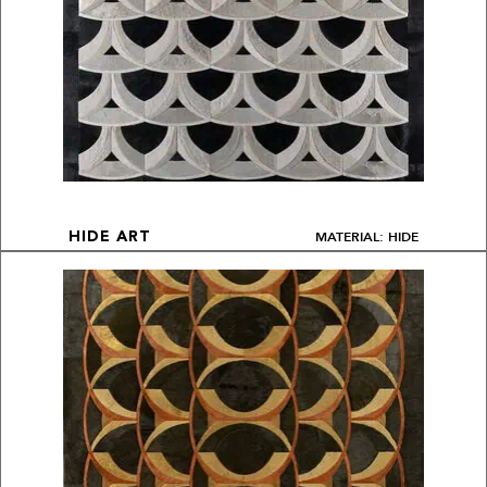
MATERIAL: HIDE
HIDE ART