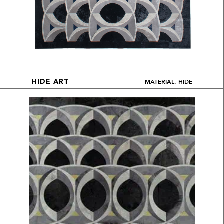
MATERIAL: HIDE
HIDE ART