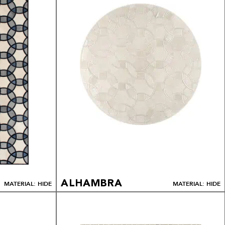
ALHAMBRA
MATERIAL: HIDE
MATERIAL: HIDE