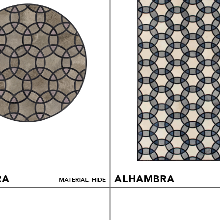
RA
ALHAMBRA
MATERIAL: HIDE