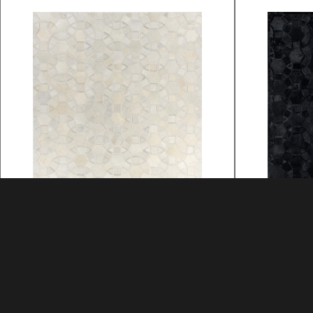
ALHAMBRA
ALHAMB
MATERIAL: HIDE