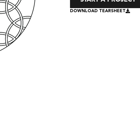
DOWNLOAD TEARSHEET