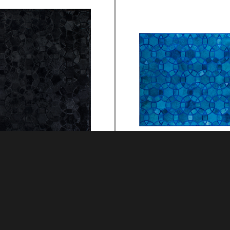
RA
ALHAMBRA
MATERIAL: HIDE