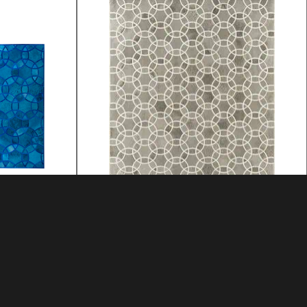
ALHAMBRA
MATERIAL: HIDE
MATERIAL: HIDE