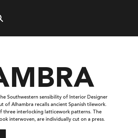
AMBRA
the Southwestern sensibility of Interior Designer
yout of Alhambra recalls ancient Spanish tilework.
f three interlocking latticework patterns. The
look interwoven, are individually cut on a press.