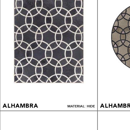
ALHAMBRA
ALHAMB
MATERIAL: HIDE