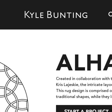
ALH
Created in collaboration with 
Kris Lajeskie, the intricate la
This rug design is comprised o
traditional shapes, while they 
START A PROJECT