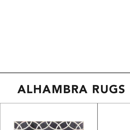
ALHAMBRA RUGS