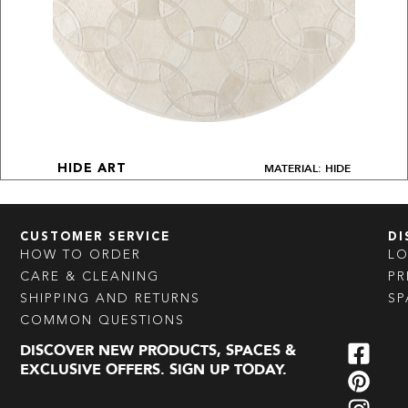
MATERIAL: HIDE
HIDE ART
CUSTOMER SERVICE
DI
HOW TO ORDER
L
CARE & CLEANING
PR
SHIPPING AND RETURNS
SP
COMMON QUESTIONS
DISCOVER NEW PRODUCTS, SPACES &
EXCLUSIVE OFFERS. SIGN UP TODAY.