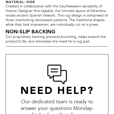
MATERIAL: HIDE
Created in collaboration with the Southwestern sensibility of
Interior Designer Kris Lajeskie, the intricate layout of Alhambra
recalls ancient Spanish tilework. This rug design is comprised of
three interlocking latticework patterns. The traditional shapes,
while they look interwoven, are individually cut on a press.
NON-SLIP BACKING
Our proprietary backing prevents bunching, helps extend the
product’s life, and eliminates the need for a rug pad.
NEED HELP?
Our dedicated team is ready to
answer your questions Monday-