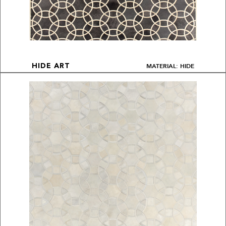
MATERIAL: HIDE
HIDE ART