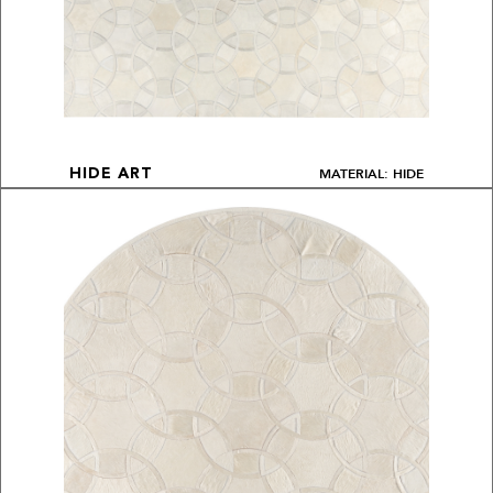
MATERIAL: HIDE
HIDE ART