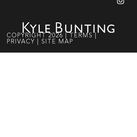
COPYRIGHT
2026
|
TERMS
|
PRIVACY
|
SITE MAP