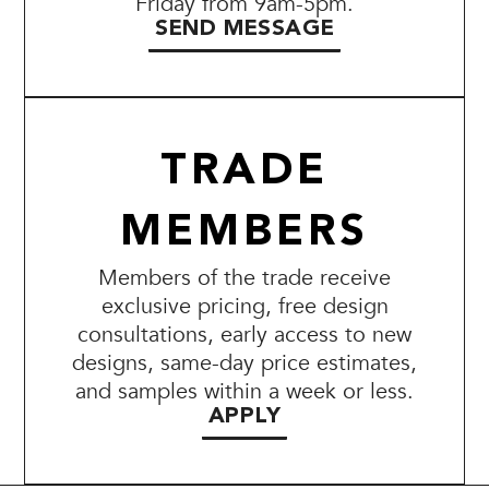
Friday from 9am-5pm.
SEND MESSAGE
TRADE
MEMBERS
Members of the trade receive
exclusive pricing, free design
consultations, early access to new
designs, same-day price estimates,
and samples within a week or less.
APPLY