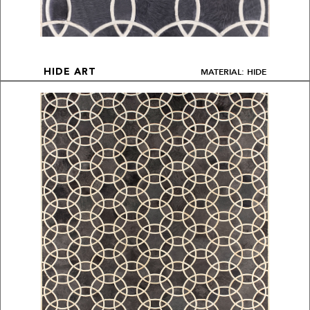
MATERIAL: HIDE
HIDE ART