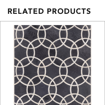
RELATED PRODUCTS