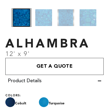
ALHAMBRA
12' x 9'
GET A QUOTE
Product Details
COLORS:
Cobalt
Turquoise