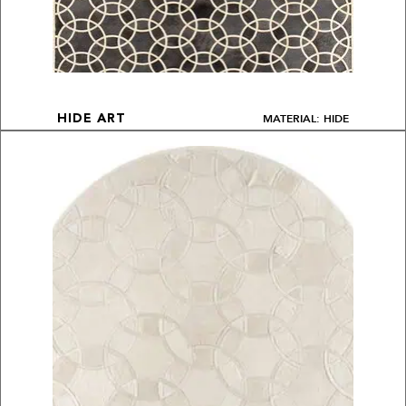
MATERIAL: HIDE
HIDE ART