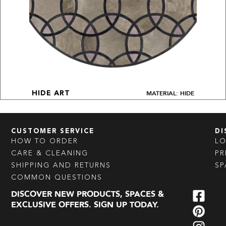
MATERIAL: HIDE
HIDE ART
CUSTOMER SERVICE
DI
HOW TO ORDER
L
CARE & CLEANING
PR
SHIPPING AND RETURNS
SP
COMMON QUESTIONS
DISCOVER NEW PRODUCTS, SPACES &
EXCLUSIVE OFFERS. SIGN UP TODAY.