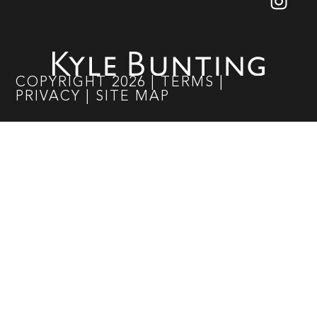
COPYRIGHT
2026
|
TERMS
|
PRIVACY
|
SITE MAP