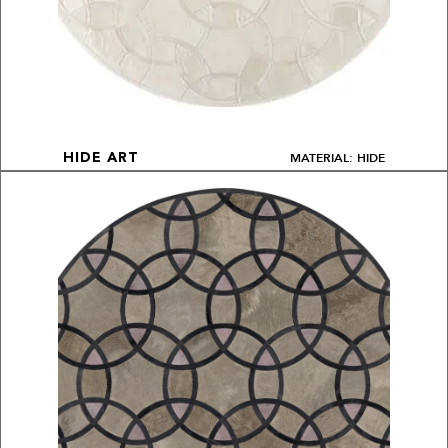
MATERIAL: HIDE
HIDE ART