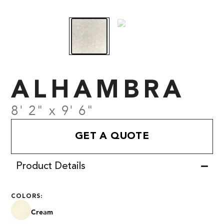
ALHAMBRA
8' 2" x 9' 6"
GET A QUOTE
Product Details
COLORS:
Cream