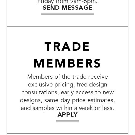
Friday from 9am-5pm.
SEND MESSAGE
TRADE
MEMBERS
Members of the trade receive
exclusive pricing, free design
consultations, early access to new
designs, same-day price estimates,
and samples within a week or less.
APPLY