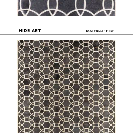
MATERIAL: HIDE
HIDE ART