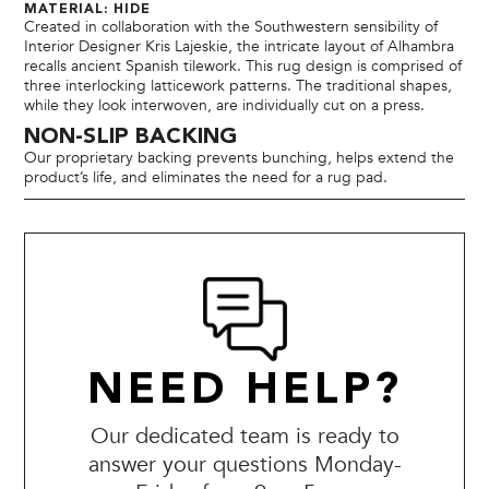
MATERIAL: HIDE
Created in collaboration with the Southwestern sensibility of
Interior Designer Kris Lajeskie, the intricate layout of Alhambra
recalls ancient Spanish tilework. This rug design is comprised of
three interlocking latticework patterns. The traditional shapes,
while they look interwoven, are individually cut on a press.
NON-SLIP BACKING
Our proprietary backing prevents bunching, helps extend the
product’s life, and eliminates the need for a rug pad.
NEED HELP?
Our dedicated team is ready to
answer your questions Monday-