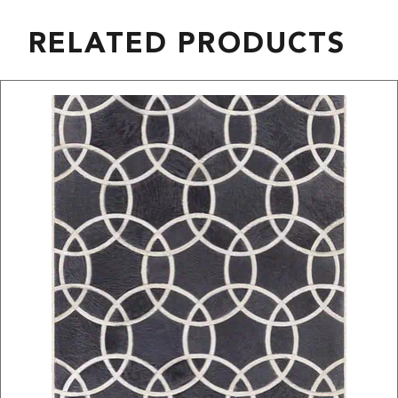
RELATED PRODUCTS