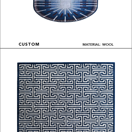
MATERIAL: WOOL
CUSTOM