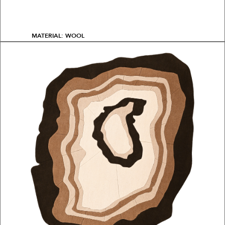
MATERIAL: WOOL