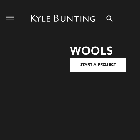
WOOLS
START A PROJECT