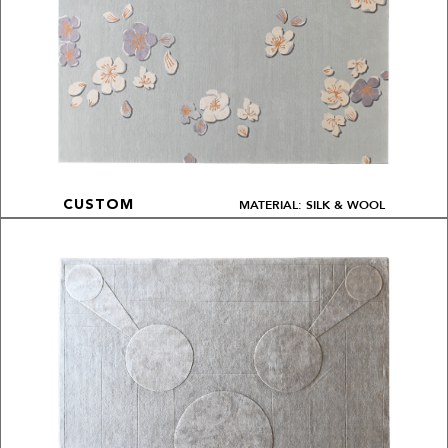
MATERIAL: SILK & WOOL
CUSTOM