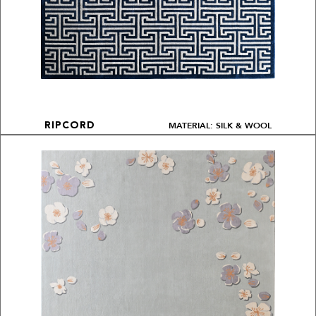
MATERIAL: SILK & WOOL
RIPCORD