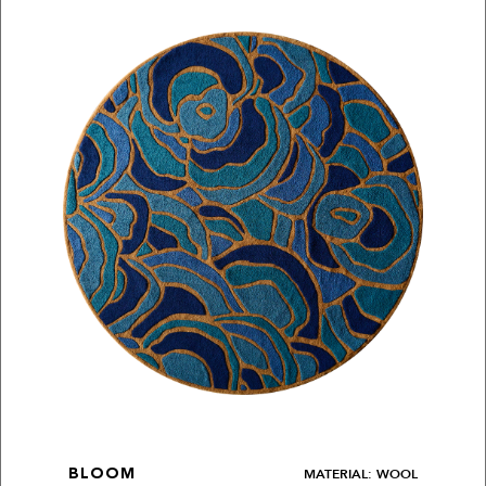
MATERIAL: WOOL
BLOOM