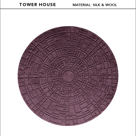
MATERIAL: SILK & WOOL
TOWER HOUSE