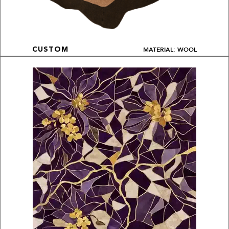
MATERIAL: WOOL
CUSTOM