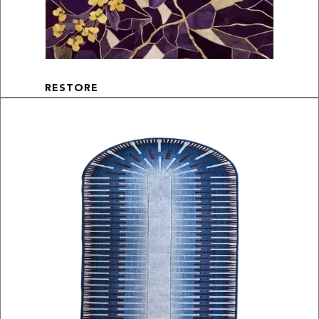
RESTORE