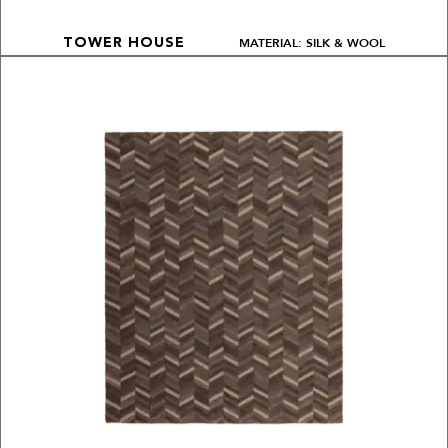
MATERIAL: SILK & WOOL
TOWER HOUSE