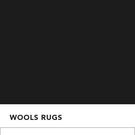
WOOLS RUGS