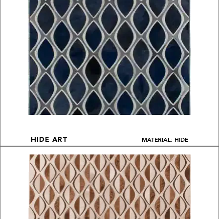
MATERIAL: HIDE
HIDE ART