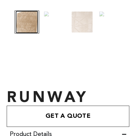
RUNWAY
GET A QUOTE
Product Details