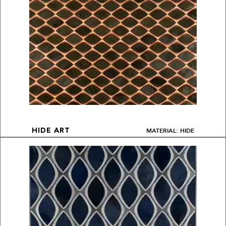
MATERIAL: HIDE
HIDE ART