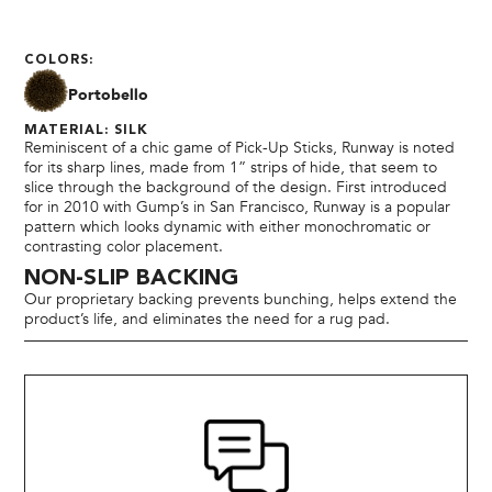
COLORS:
Portobello
MATERIAL: SILK
Reminiscent of a chic game of Pick-Up Sticks, Runway is noted
for its sharp lines, made from 1” strips of hide, that seem to
slice through the background of the design. First introduced
for in 2010 with Gump’s in San Francisco, Runway is a popular
pattern which looks dynamic with either monochromatic or
contrasting color placement.
NON-SLIP BACKING
Our proprietary backing prevents bunching, helps extend the
product’s life, and eliminates the need for a rug pad.