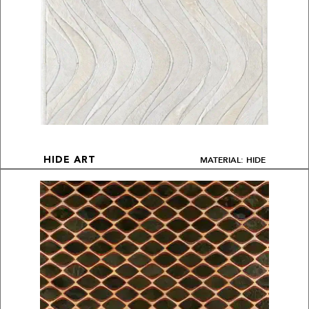
MATERIAL: HIDE
HIDE ART