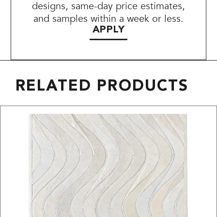
designs, same-day price estimates,
and samples within a week or less.
APPLY
RELATED PRODUCTS