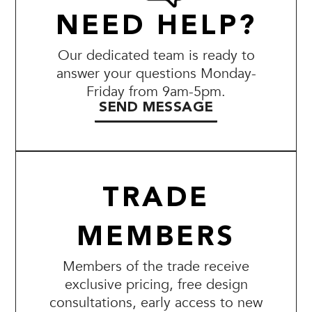
NEED HELP?
Our dedicated team is ready to
answer your questions Monday-
Friday from 9am-5pm.
SEND MESSAGE
TRADE
MEMBERS
Members of the trade receive
exclusive pricing, free design
consultations, early access to new