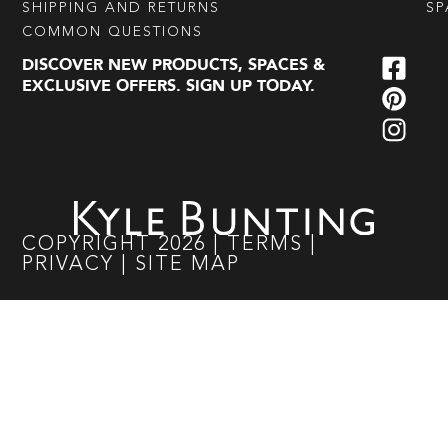
SHIPPING AND RETURNS
SP
COMMON QUESTIONS
DISCOVER NEW PRODUCTS, SPACES &
EXCLUSIVE OFFERS. SIGN UP TODAY.
COPYRIGHT
2026
|
TERMS
|
PRIVACY
|
SITE MAP