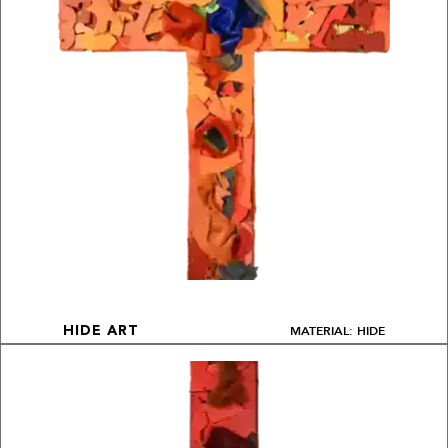
MATERIAL: HIDE
HIDE ART