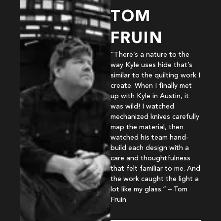
TOM
FRUIN
“There’s a nature to the
way Kyle uses hide that’s
similar to the quilting work I
create. When I finally met
up with Kyle in Austin, it
was wild! I watched
mechanized knives carefully
map the material, then
watched his team hand-
build each design with a
care and thoughtfulness
that felt familiar to me. And
the work caught the light a
lot like my glass.” – Tom
Fruin