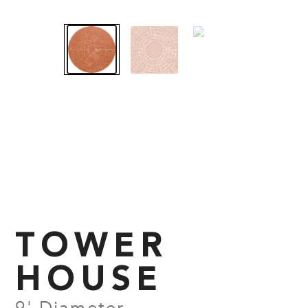
TOWER
HOUSE