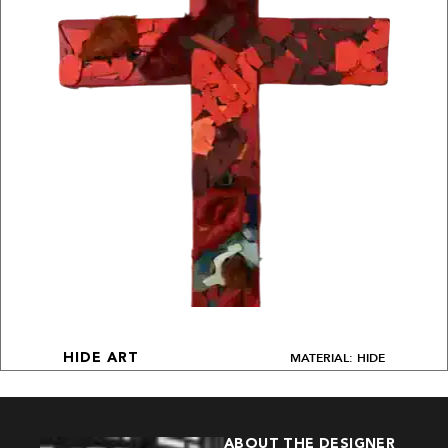
MATERIAL: HIDE
HIDE ART
ABOUT THE DESIGNER