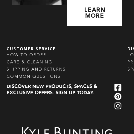
LEARN
MORE
CUSTOMER SERVICE
DI
HOW TO ORDER
L
CARE & CLEANING
PR
SHIPPING AND RETURNS
SP
COMMON QUESTIONS
DISCOVER NEW PRODUCTS, SPACES &
EXCLUSIVE OFFERS. SIGN UP TODAY.