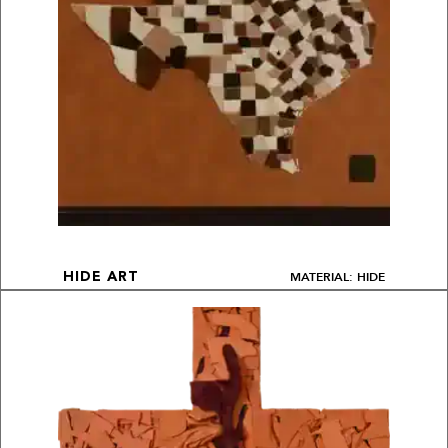
MATERIAL: HIDE
HIDE ART