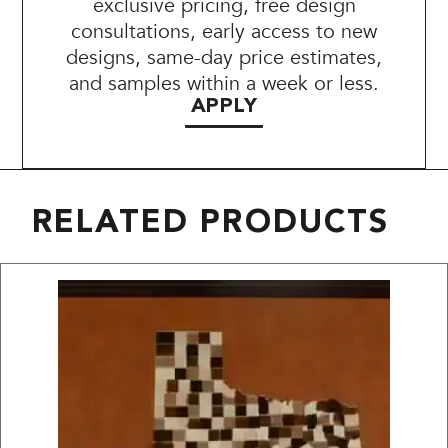
exclusive pricing, free design
consultations, early access to new
designs, same-day price estimates,
and samples within a week or less.
APPLY
RELATED PRODUCTS