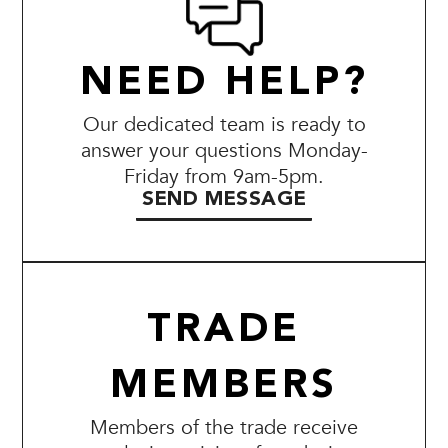
NEED HELP?
Our dedicated team is ready to
answer your questions Monday-
Friday from 9am-5pm.
SEND MESSAGE
TRADE
MEMBERS
Members of the trade receive