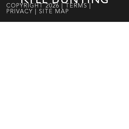
COPYRIGHT
2026
|
TERMS
|
PRIVACY
|
SITE MAP