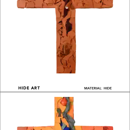
MATERIAL: HIDE
HIDE ART