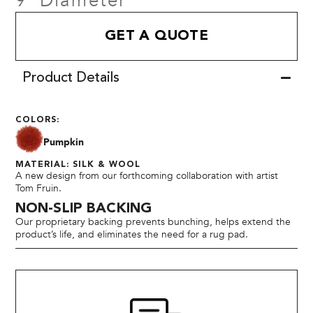
9' Diameter
GET A QUOTE
Product Details
COLORS:
Pumpkin
MATERIAL: SILK & WOOL
A new design from our forthcoming collaboration with artist
Tom Fruin.
NON-SLIP BACKING
Our proprietary backing prevents bunching, helps extend the
product’s life, and eliminates the need for a rug pad.