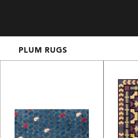
PLUM RUGS