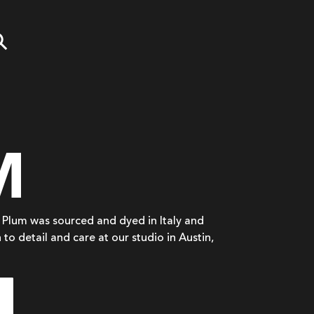
M
in Plum was sourced and dyed in Italy and
 to detail and care at our studio in Austin,