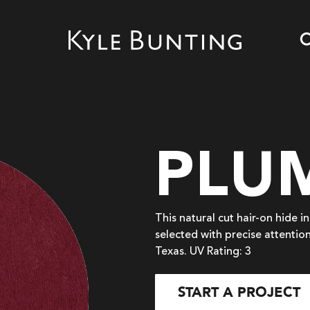
PLU
This natural cut hair-on hide 
selected with precise attention
Texas. UV Rating: 3
START A PROJECT