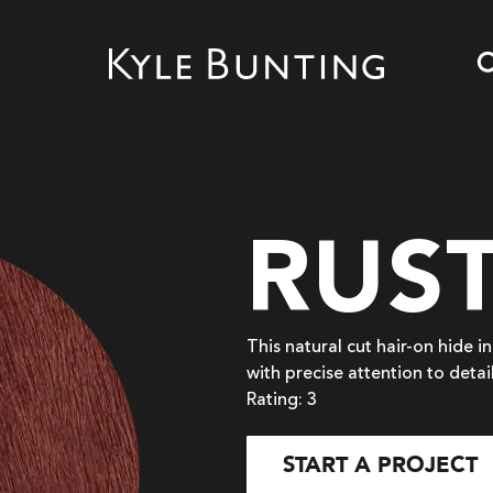
RUS
This natural cut hair-on hide i
with precise attention to detai
Rating: 3
START A PROJECT