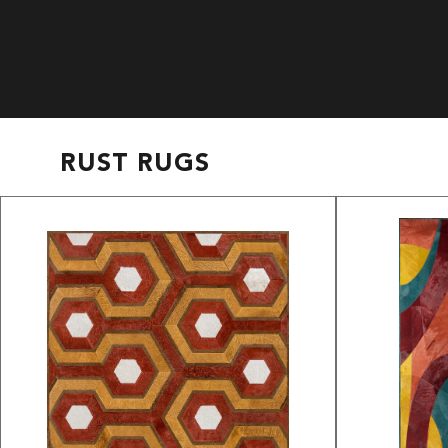
RUST RUGS