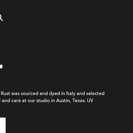
T
n Rust was sourced and dyed in Italy and selected
l and care at our studio in Austin, Texas. UV