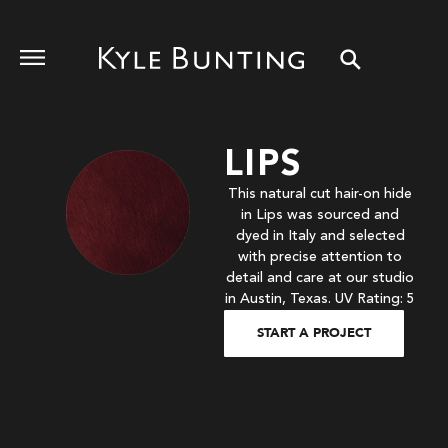
LIPS
This natural cut hair-on hide
in Lips was sourced and
dyed in Italy and selected
with precise attention to
detail and care at our studio
in Austin, Texas. UV Rating: 5
START A PROJECT