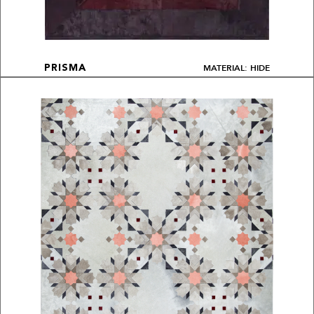
MATERIAL: HIDE
PRISMA