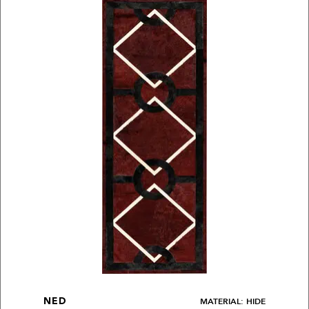
MATERIAL: HIDE
NED