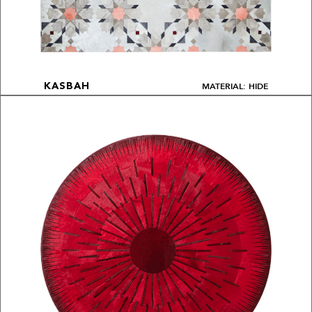
MATERIAL: HIDE
KASBAH