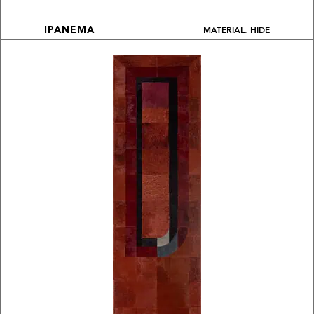
MATERIAL: HIDE
IPANEMA