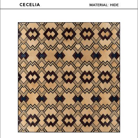
MATERIAL: HIDE
CECELIA