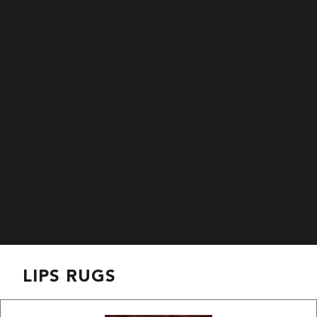
LIPS RUGS