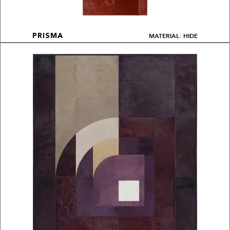
MATERIAL: HIDE
PRISMA