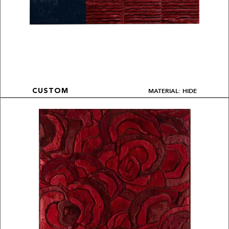
MATERIAL: HIDE
CUSTOM