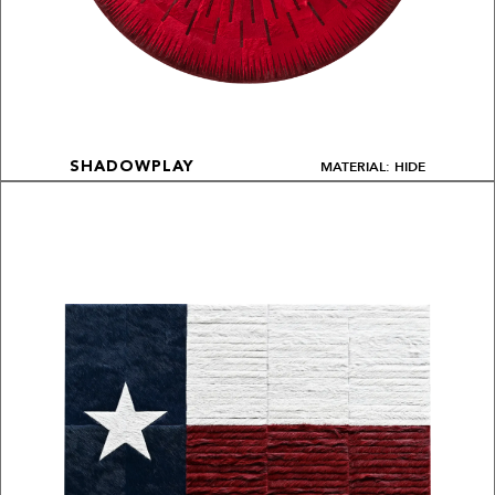
MATERIAL: HIDE
SHADOWPLAY