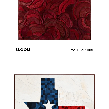
MATERIAL: HIDE
BLOOM