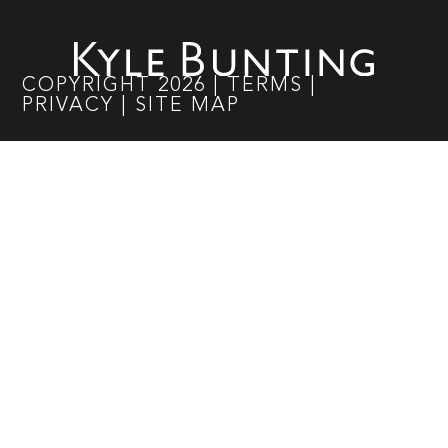
COPYRIGHT
2026
|
TERMS
|
PRIVACY
|
SITE MAP