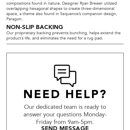
compositions found in nature. Designer Ryan Brewer utilized
overlapping hexagonal shapes to create three-dimensional
space, a theme also found in Sequence’s companion design,
Paragon.
NON-SLIP BACKING
Our proprietary backing prevents bunching, helps extend the
product’s life, and eliminates the need for a rug pad.
NEED HELP?
Our dedicated team is ready to
answer your questions Monday-
Friday from 9am-5pm.
SEND MESSAGE