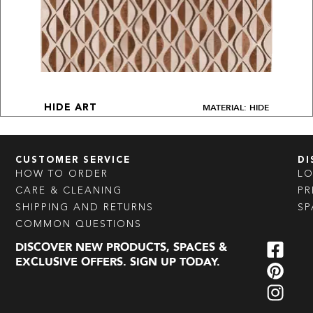
MATERIAL: HIDE
HIDE ART
CUSTOMER SERVICE
DI
HOW TO ORDER
L
CARE & CLEANING
PR
SHIPPING AND RETURNS
SP
COMMON QUESTIONS
DISCOVER NEW PRODUCTS, SPACES &
EXCLUSIVE OFFERS. SIGN UP TODAY.