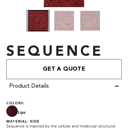
SEQUENCE
GET A QUOTE
Product Details
COLORS:
Lips
MATERIAL: HIDE
Sequence is inspired by the cellular and molecular structural