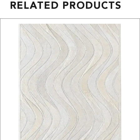
RELATED PRODUCTS