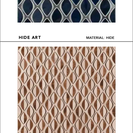
MATERIAL: HIDE
HIDE ART