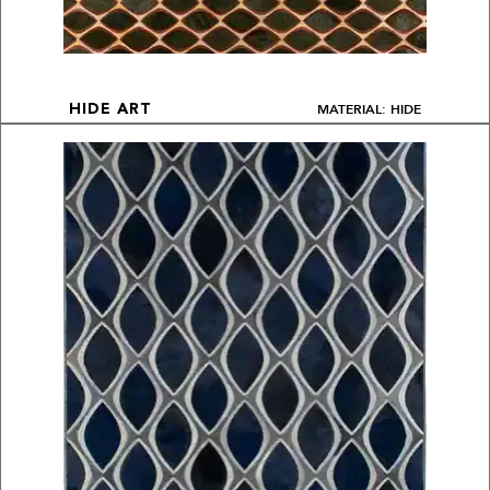
MATERIAL: HIDE
HIDE ART