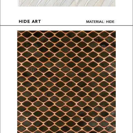
MATERIAL: HIDE
HIDE ART