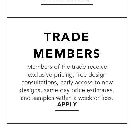
TRADE
MEMBERS
Members of the trade receive
exclusive pricing, free design
consultations, early access to new
designs, same-day price estimates,
and samples within a week or less.
APPLY