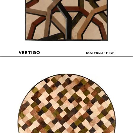
MATERIAL: HIDE
VERTIGO