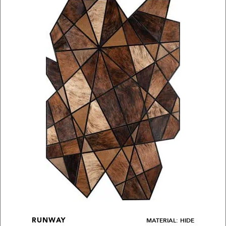
MATERIAL: HIDE
RUNWAY