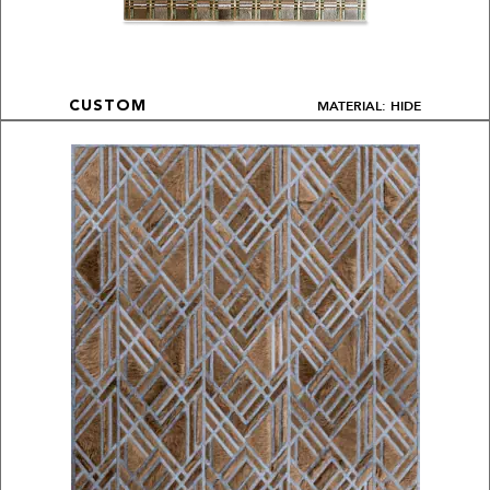
MATERIAL: HIDE
CUSTOM