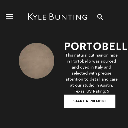
PORTOBEL
This natural cut hair-on hide
in Portobello was sourced
and dyed in Italy and
selected with precise
attention to detail and care
at our studio in Austin,
Texas. UV Rating: 5
START A PROJECT