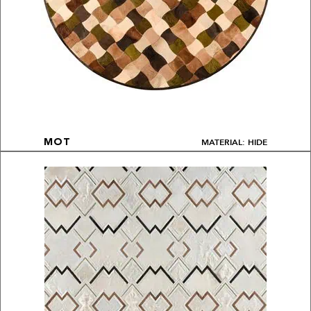
MATERIAL: HIDE
MOT