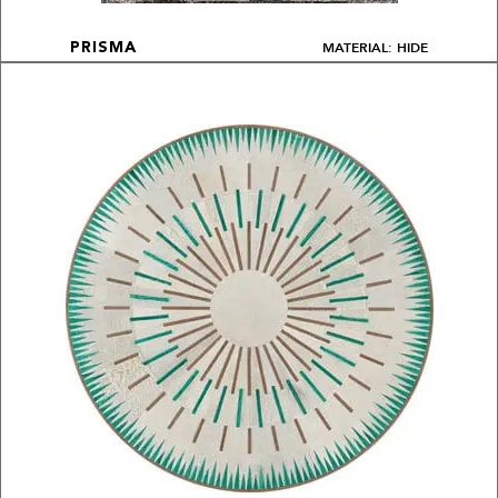
MATERIAL: HIDE
PRISMA