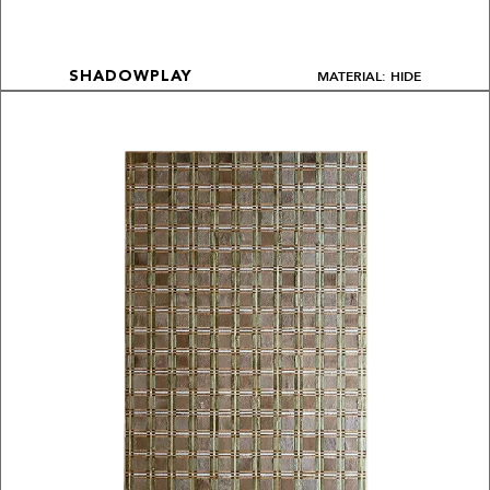
MATERIAL: HIDE
SHADOWPLAY