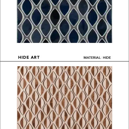
MATERIAL: HIDE
HIDE ART