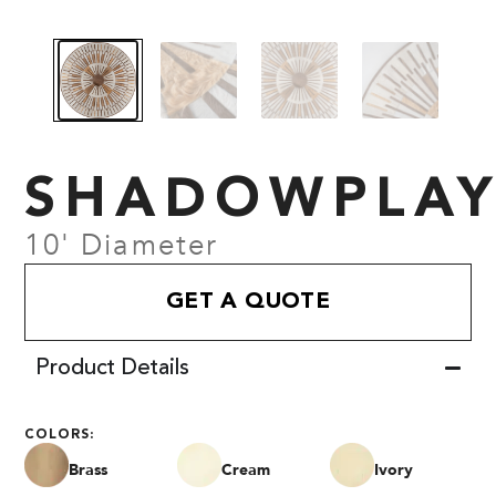
SHADOWPLA
10' Diameter
GET A QUOTE
Product Details
COLORS:
Brass
Cream
Ivory