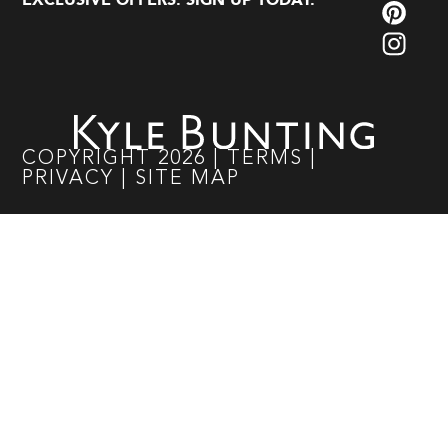
EXCLUSIVE OFFERS. SIGN UP TODAY.
COPYRIGHT
2026
|
TERMS
|
PRIVACY
|
SITE MAP