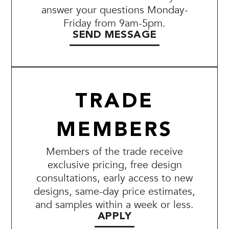
answer your questions Monday-
Friday from 9am-5pm.
SEND MESSAGE
TRADE
MEMBERS
Members of the trade receive
exclusive pricing, free design
consultations, early access to new
designs, same-day price estimates,
and samples within a week or less.
APPLY