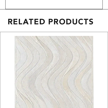
RELATED PRODUCTS