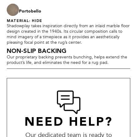
Portobello
MATERIAL: HIDE
Shadowplay takes inspiration directly from an inlaid marble floor
design created in the 1940s. Its circular composition calls to
mind imagery of a timepiece as it provides an aesthetically
pleasing focal point at the rug’s center.
NON-SLIP BACKING
Our proprietary backing prevents bunching, helps extend the
product’s life, and eliminates the need for a rug pad.
NEED HELP?
Our dedicated team is ready to