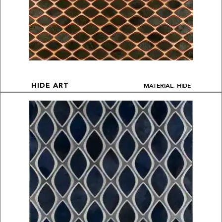
MATERIAL: HIDE
HIDE ART