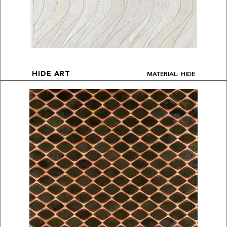
MATERIAL: HIDE
HIDE ART