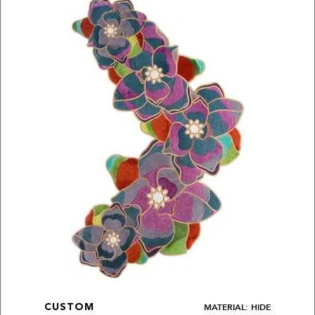
MATERIAL: HIDE
CUSTOM