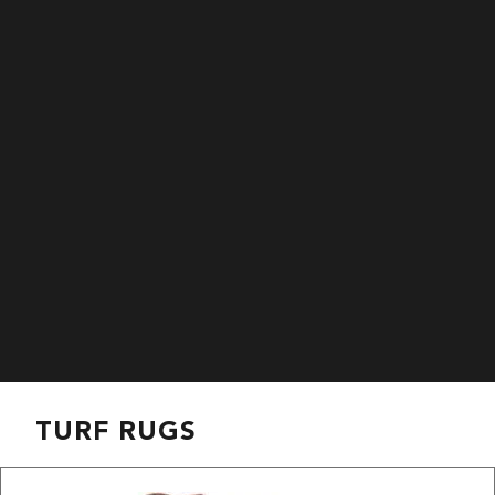
TURF RUGS