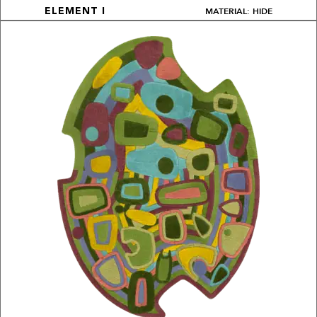
MATERIAL: HIDE
ELEMENT I