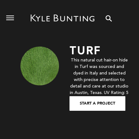
TURF
This natural cut hair-on hide
in Turf was sourced and
dyed in Italy and selected
with precise attention to
detail and care at our studio
in Austin, Texas. UV Rating: 5
START A PROJECT