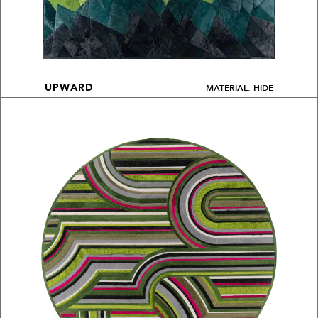
MATERIAL: HIDE
UPWARD