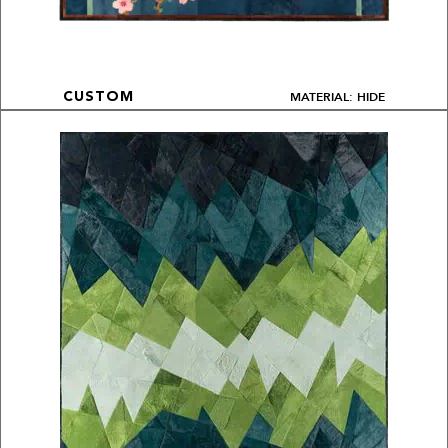
MATERIAL: HIDE
CUSTOM