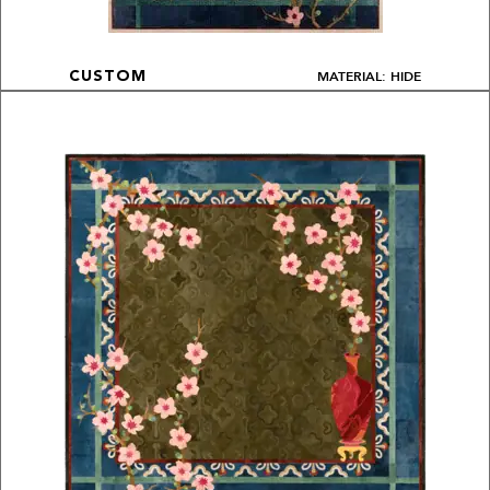
MATERIAL: HIDE
CUSTOM