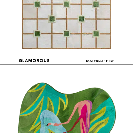
MATERIAL: HIDE
GLAMOROUS