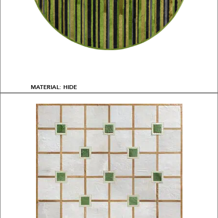
MATERIAL: HIDE