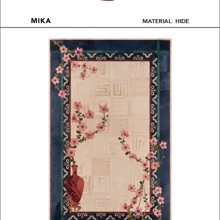
MATERIAL: HIDE
MIKA