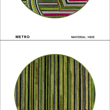
MATERIAL: HIDE
METRO