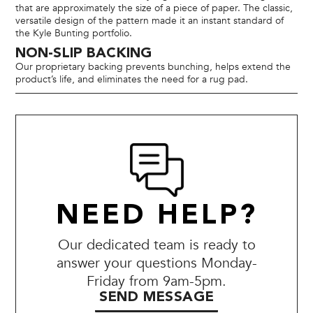
that are approximately the size of a piece of paper. The classic,
versatile design of the pattern made it an instant standard of
the Kyle Bunting portfolio.
NON-SLIP BACKING
Our proprietary backing prevents bunching, helps extend the
product’s life, and eliminates the need for a rug pad.
NEED HELP?
Our dedicated team is ready to
answer your questions Monday-
Friday from 9am-5pm.
SEND MESSAGE