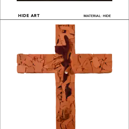
MATERIAL: HIDE
HIDE ART