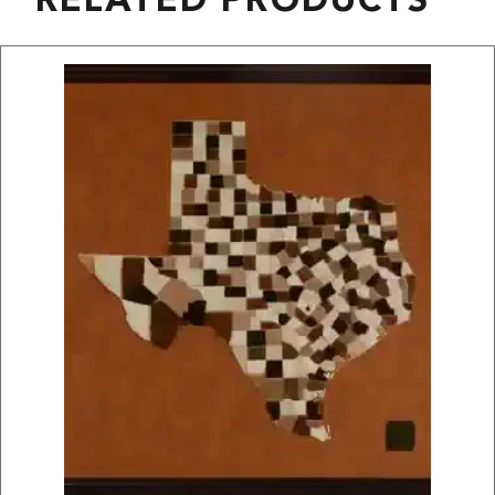
RELATED PRODUCTS