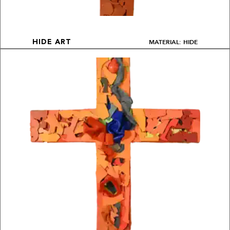
MATERIAL: HIDE
HIDE ART