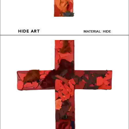
MATERIAL: HIDE
HIDE ART