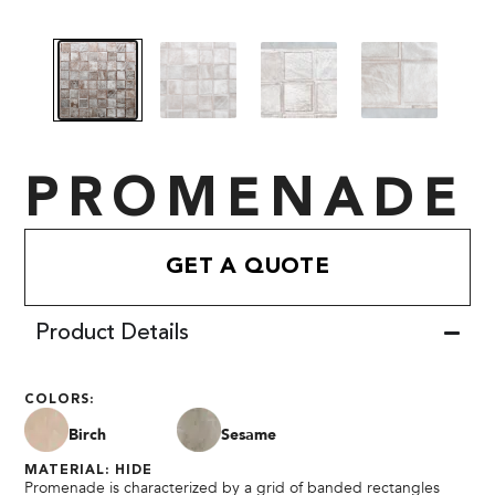
PROMENADE
GET A QUOTE
Product Details
COLORS:
Birch
Sesame
MATERIAL: HIDE
Promenade is characterized by a grid of banded rectangles