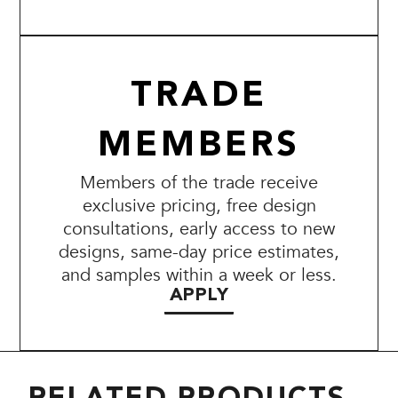
TRADE
MEMBERS
Members of the trade receive
exclusive pricing, free design
consultations, early access to new
designs, same-day price estimates,
and samples within a week or less.
APPLY