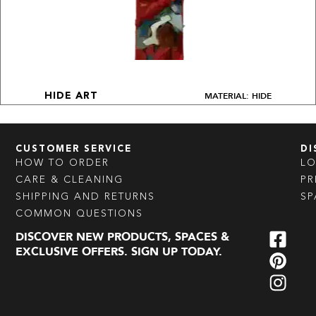
MATERIAL: HIDE
HIDE ART
CUSTOMER SERVICE
DI
HOW TO ORDER
L
CARE & CLEANING
PR
SHIPPING AND RETURNS
SP
COMMON QUESTIONS
DISCOVER NEW PRODUCTS, SPACES &
EXCLUSIVE OFFERS. SIGN UP TODAY.