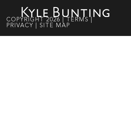
COPYRIGHT
2026
|
TERMS
|
PRIVACY
|
SITE MAP