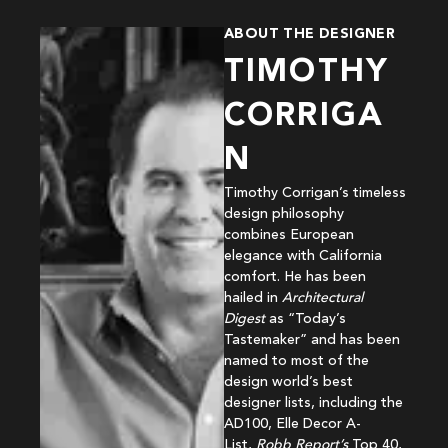
ABOUT THE DESIGNER
TIMOTHY
CORRIGA
N
Timothy Corrigan’s timeless
design philosophy
combines European
elegance with California
comfort. He has been
hailed in
Architectural
Digest
as “Today’s
Tastemaker” and has been
named to most of the
design world’s best
designer lists, including the
AD100, Elle Decor A-
List,
Robb Report’s
Top 40,