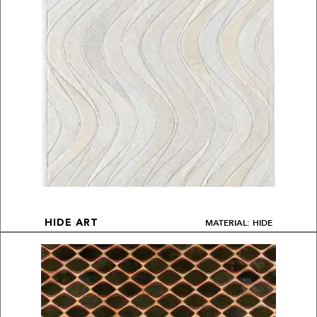
MATERIAL: HIDE
HIDE ART