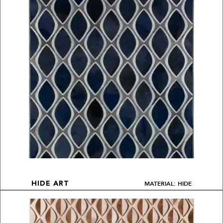
MATERIAL: HIDE
HIDE ART