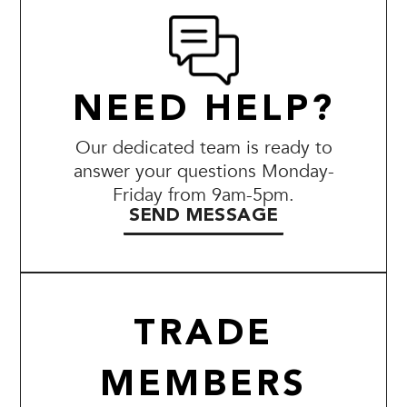
NEED HELP?
Our dedicated team is ready to
answer your questions Monday-
Friday from 9am-5pm.
SEND MESSAGE
TRADE
MEMBERS