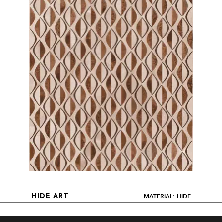
MATERIAL: HIDE
HIDE ART