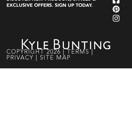
EXCLUSIVE OFFERS. SIGN UP TODAY.
COPYRIGHT
2026
|
TERMS
|
PRIVACY
|
SITE MAP