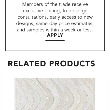
Members of the trade receive
exclusive pricing, free design
consultations, early access to new
designs, same-day price estimates,
and samples within a week or less.
APPLY
RELATED PRODUCTS