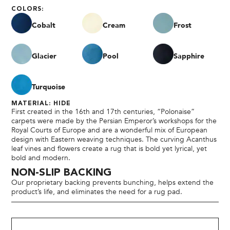
COLORS:
Cobalt
Cream
Frost
Glacier
Pool
Sapphire
Turquoise
MATERIAL: HIDE
First created in the 16th and 17th centuries, “Polonaise”
carpets were made by the Persian Emperor’s workshops for the
Royal Courts of Europe and are a wonderful mix of European
design with Eastern weaving techniques. The curving Acanthus
leaf vines and flowers create a rug that is bold yet lyrical, yet
bold and modern.
NON-SLIP BACKING
Our proprietary backing prevents bunching, helps extend the
product’s life, and eliminates the need for a rug pad.