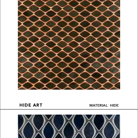
MATERIAL: HIDE
HIDE ART