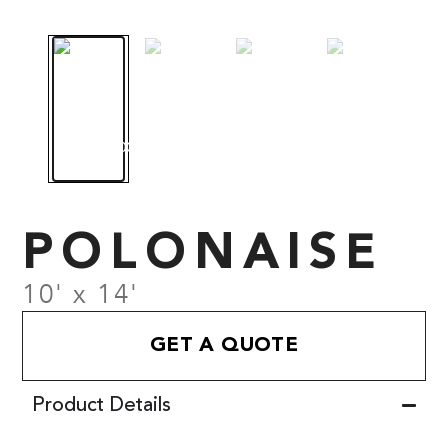
POLONAISE
10' x 14'
GET A QUOTE
Product Details