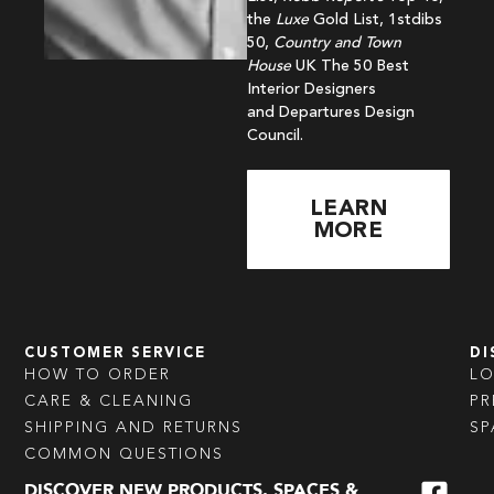
the
Luxe
Gold List, 1stdibs
50,
Country and Town
House
UK The 50 Best
Interior Designers
and Departures Design
Council.
LEARN
MORE
CUSTOMER SERVICE
DI
HOW TO ORDER
L
CARE & CLEANING
PR
SHIPPING AND RETURNS
SP
COMMON QUESTIONS
DISCOVER NEW PRODUCTS, SPACES &