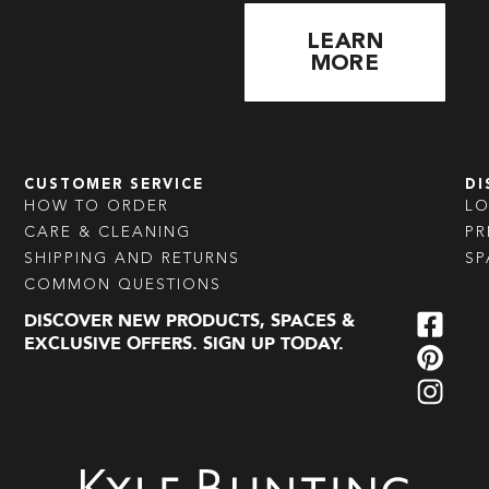
LEARN
MORE
CUSTOMER SERVICE
DI
HOW TO ORDER
L
CARE & CLEANING
PR
SHIPPING AND RETURNS
SP
COMMON QUESTIONS
DISCOVER NEW PRODUCTS, SPACES &
EXCLUSIVE OFFERS. SIGN UP TODAY.