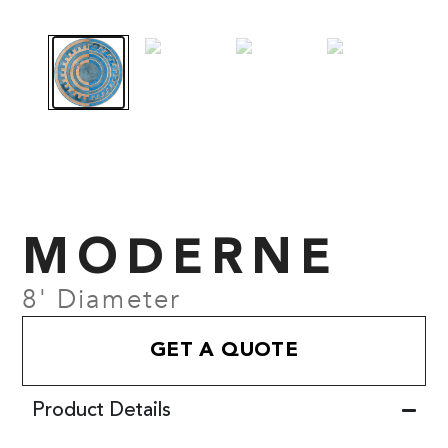
MODERNE
8' Diameter
GET A QUOTE
Product Details