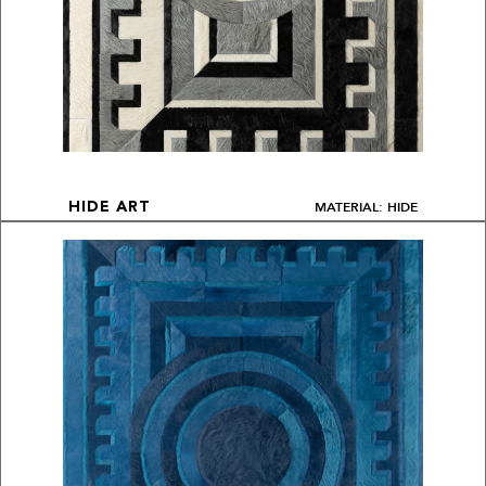
MATERIAL: HIDE
HIDE ART