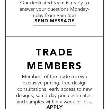
Our dedicated team is ready to
answer your questions Monday-
Friday from 9am-5pm.
SEND MESSAGE
TRADE
MEMBERS
Members of the trade receive
exclusive pricing, free design
consultations, early access to new
designs, same-day price estimates,
and samples within a week or less.
APPLY