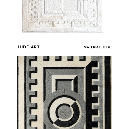
MATERIAL: HIDE
HIDE ART