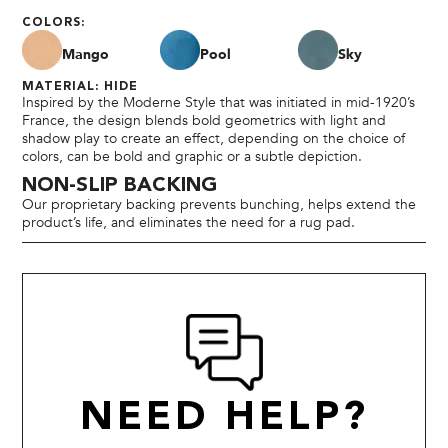
COLORS:
Mango
Pool
Sky
MATERIAL: HIDE
Inspired by the Moderne Style that was initiated in mid-1920’s
France, the design blends bold geometrics with light and
shadow play to create an effect, depending on the choice of
colors, can be bold and graphic or a subtle depiction.
NON-SLIP BACKING
Our proprietary backing prevents bunching, helps extend the
product’s life, and eliminates the need for a rug pad.
NEED HELP?