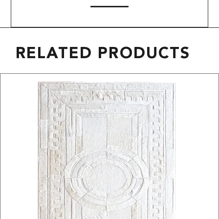
RELATED PRODUCTS