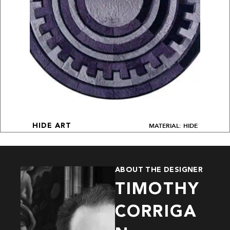
MATERIAL: HIDE
HIDE ART
ABOUT THE DESIGNER
TIMOTHY
CORRIGA