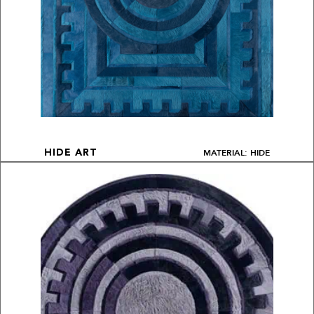
MATERIAL: HIDE
HIDE ART