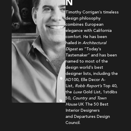
N
Timothy Corrigan’s timeless
design philosophy
combines European
elegance with California
comfort. He has been
hailed in
Architectural
Digest
as “Today’s
Tastemaker” and has been
named to most of the
design world’s best
designer lists, including the
AD100, Elle Decor A-
List,
Robb Report’s
Top 40,
the
Luxe
Gold List, 1stdibs
50,
Country and Town
House
UK The 50 Best
Interior Designers
and Departures Design
Council.