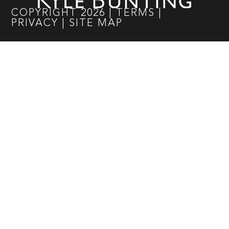
COPYRIGHT
2026
|
TERMS
|
PRIVACY
|
SITE MAP