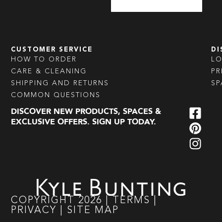
CUSTOMER SERVICE
DI
HOW TO ORDER
L
CARE & CLEANING
PR
SHIPPING AND RETURNS
SP
COMMON QUESTIONS
DISCOVER NEW PRODUCTS, SPACES &
EXCLUSIVE OFFERS. SIGN UP TODAY.
COPYRIGHT
2026
|
TERMS
|
PRIVACY
|
SITE MAP