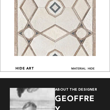
MATERIAL: HIDE
HIDE ART
ABOUT THE DESIGNER
GEOFFRE
Y