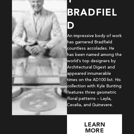
BRADFIEL
D
An impressive body of work
has garnered Bradfield
countless accolades. He
has been named among the
world’s top designers by
Architectural Digest and
appeared innumerable
times on the AD100 list. His
collection with Kyle Bunting
features three geometric
floral patterns – Layla,
Cecelia, and Guinevere.
LEARN
MORE