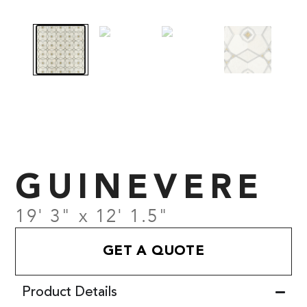
GUINEVERE
19' 3" x 12' 1.5"
GET A QUOTE
Product Details