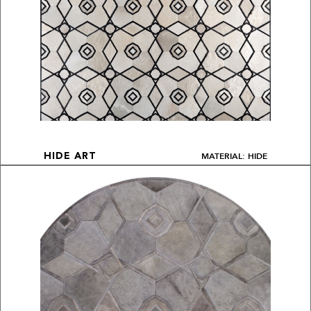
MATERIAL: HIDE
HIDE ART