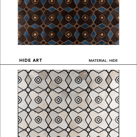
MATERIAL: HIDE
HIDE ART