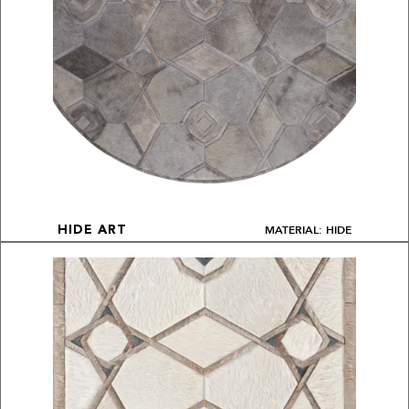
MATERIAL: HIDE
HIDE ART