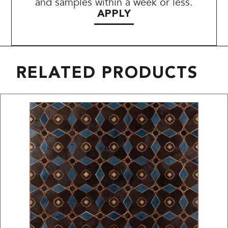
and samples within a week or less.
APPLY
RELATED PRODUCTS