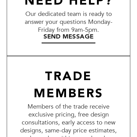
NEED HELP?
Our dedicated team is ready to
answer your questions Monday-
Friday from 9am-5pm.
SEND MESSAGE
TRADE
MEMBERS
Members of the trade receive
exclusive pricing, free design
consultations, early access to new
designs, same-day price estimates,