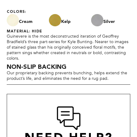
COLORS:
Cream
Kelp
Silver
MATERIAL: HIDE
Guinevere is the most deconstructed iteration of Geoffrey
Bradfield’s three part-series for Kyle Bunting. Nearer to images
of stained glass than his originally conceived floral motifs, the
pattern sings whether created in neutrals or bold, contrasting
colors.
NON-SLIP BACKING
Our proprietary backing prevents bunching, helps extend the
product’s life, and eliminates the need for a rug pad.