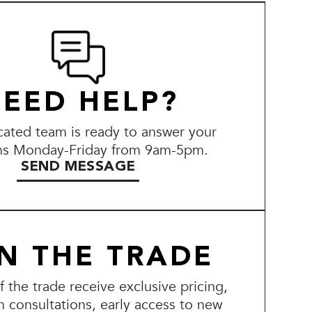
EED HELP?
ated team is ready to answer your
ns Monday-Friday from 9am-5pm.
SEND MESSAGE
IN THE TRADE
the trade receive exclusive pricing,
n consultations, early access to new