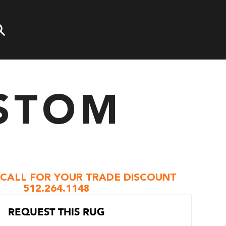
STOM
 CALL FOR YOUR TRADE DISCOUNT
512.264.1148
REQUEST THIS RUG