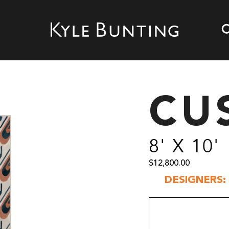
CU
8' X 10'
$
12,800.00
DESIGNERS: