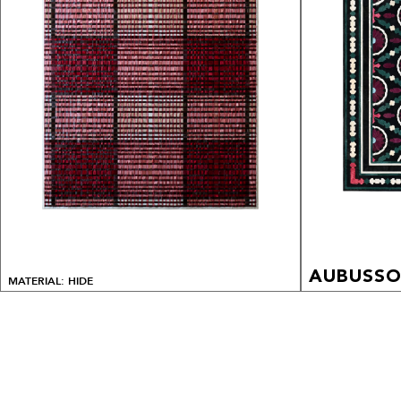
AUBUSS
MATERIAL: HIDE