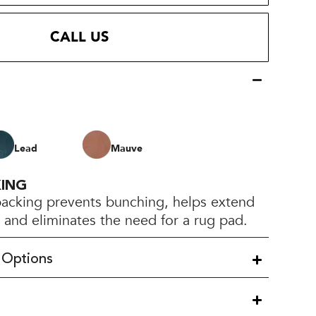
CALL US
Lead
Mauve
KING
backing prevents bunching, helps extend
e, and eliminates the need for a rug pad.
 Options