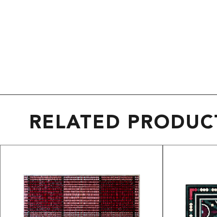
RELATED PRODUC