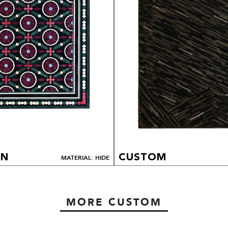
ON
CUSTOM
MATERIAL: HIDE
MORE CUSTOM