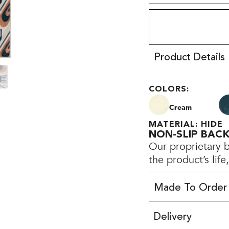
Product Details
COLORS:
Cream
MATERIAL: HIDE
NON-SLIP BAC
Our proprietary 
the product’s lif
Made To Order
Delivery