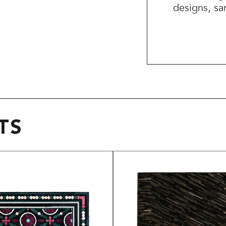
designs, sa
TS