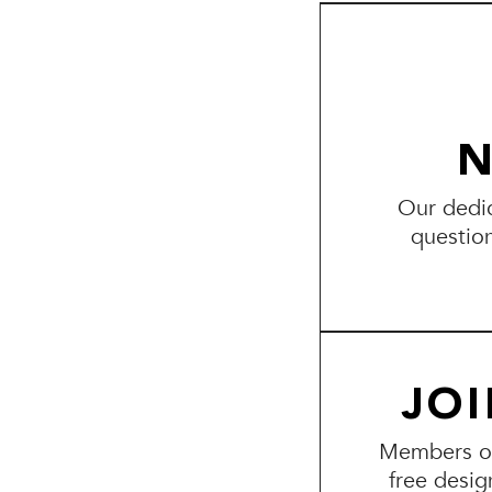
N
Our dedic
questio
JO
Members of 
free desig