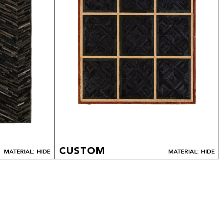
CUSTOM
MATERIAL: HIDE
MATERIAL: HIDE