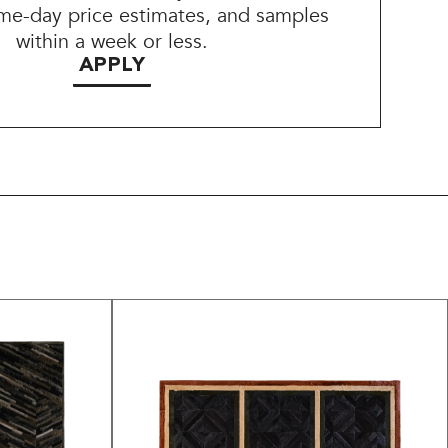
me-day price estimates, and samples
within a week or less.
APPLY