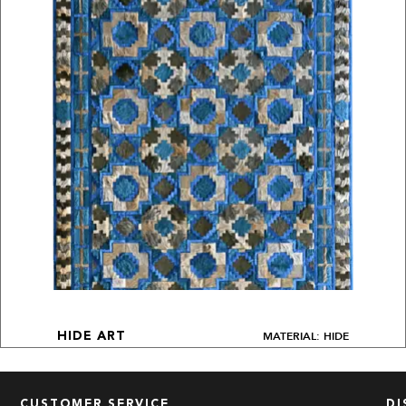
MATERIAL: HIDE
HIDE ART
CUSTOMER SERVICE
DI