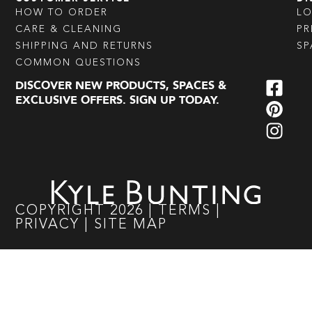
HOW TO ORDER
L
CARE & CLEANING
PR
SHIPPING AND RETURNS
SP
COMMON QUESTIONS
DISCOVER NEW PRODUCTS, SPACES &
EXCLUSIVE OFFERS. SIGN UP TODAY.
COPYRIGHT
2026
|
TERMS
|
PRIVACY
|
SITE MAP