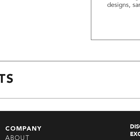
designs, sa
TS
DI
COMPANY
EXC
ABOUT