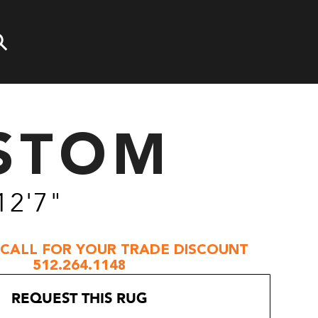
STOM
12'7"
 CALL FOR YOUR TRADE DISCOUNT
512.264.1148
REQUEST THIS RUG