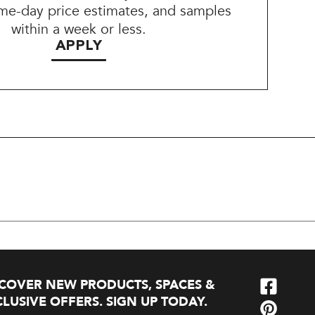
me-day price estimates, and samples
within a week or less.
APPLY
SCOVER NEW PRODUCTS, SPACES &
LUSIVE OFFERS. SIGN UP TODAY.