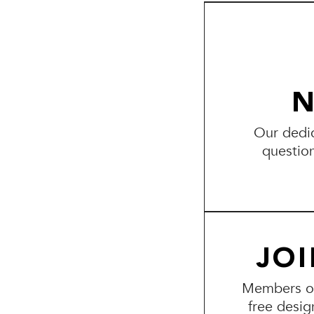
N
Our dedic
questio
JO
Members of 
free desig