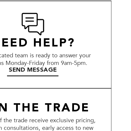
EED HELP?
ated team is ready to answer your
ns Monday-Friday from 9am-5pm.
SEND MESSAGE
IN THE TRADE
the trade receive exclusive pricing,
n consultations, early access to new