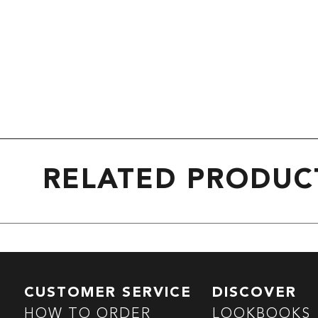
RELATED PRODUC
CUSTOMER SERVICE
DISCOVER
HOW TO ORDER
LOOKBOOKS