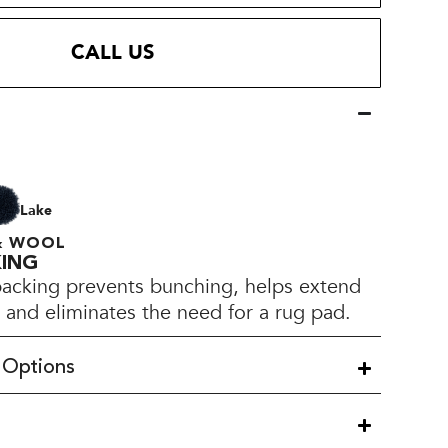
CALL US
Lake
 & WOOL
KING
backing prevents bunching, helps extend
e, and eliminates the need for a rug pad.
 Options