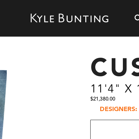
CU
11'4" X 
$
21,380.00
DESIGNERS: