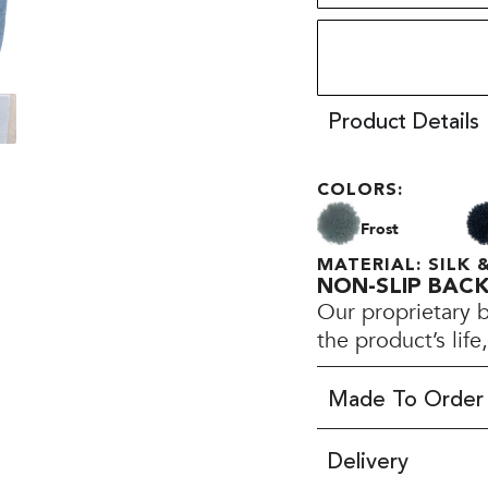
Product Details
COLORS:
Frost
MATERIAL: SILK
NON-SLIP BAC
Our proprietary 
the product’s lif
Made To Order
Delivery