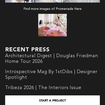
Find more images of Promenade
Here
RECENT PRESS
Architectural Digest | Douglas Friedman
Home Tour 2026
Introspective Mag By 1stDibs | Designer
Spotlight
Tribeza 2026 | The Interiors Issue
START A PROJECT