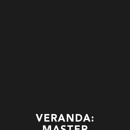
VERANDA: