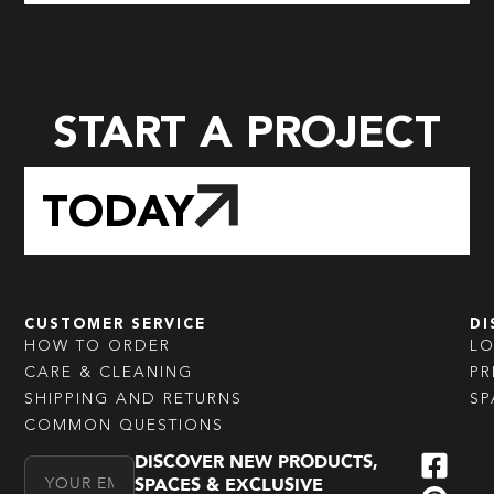
START A PROJECT
TODAY
CUSTOMER SERVICE
DI
HOW TO ORDER
L
CARE & CLEANING
PR
SHIPPING AND RETURNS
SP
COMMON QUESTIONS
DISCOVER NEW PRODUCTS,
Email Address
SPACES & EXCLUSIVE