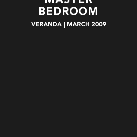
MASTER
BEDROOM
VERANDA | MARCH 2009