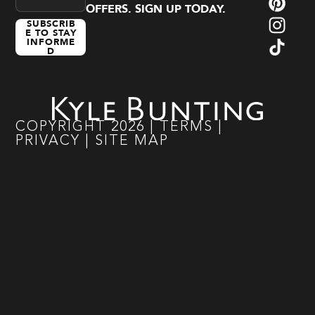
OFFERS. SIGN UP TODAY.
SUBSCRIB
E TO STAY
INFORME
D
COPYRIGHT
2026
|
TERMS
|
PRIVACY
|
SITE MAP