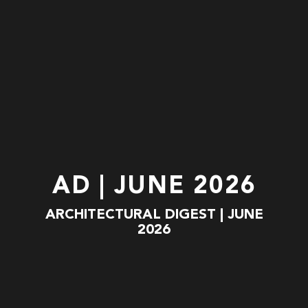
AD | JUNE 2026
ARCHITECTURAL DIGEST | JUNE
2026