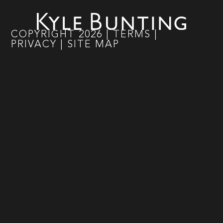
COPYRIGHT
2026
|
TERMS
|
PRIVACY
|
SITE MAP