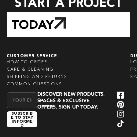
START A PROJECT
TODAY
CUSTOMER SERVICE
DI
HOW TO ORDER
L
CARE & CLEANING
PR
SHIPPING AND RETURNS
SP
COMMON QUESTIONS
DISCOVER NEW PRODUCTS,
Email Address
SPACES & EXCLUSIVE
OFFERS. SIGN UP TODAY.
SUBSCRIB
E TO STAY
INFORME
D