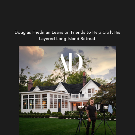
Douglas Friedman Leans on Friends to Help Craft His
Layered Long Island Retreat.