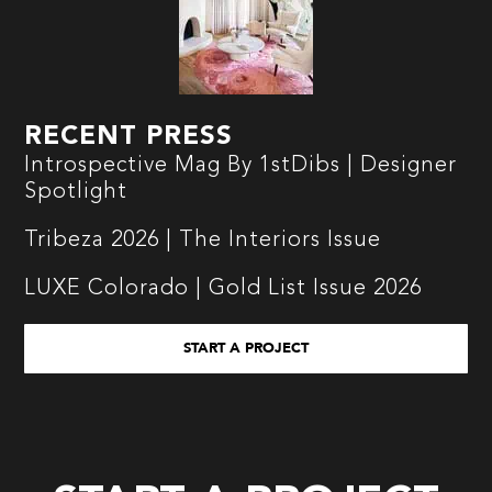
RECENT PRESS
Introspective Mag By 1stDibs | Designer
Spotlight
Tribeza 2026 | The Interiors Issue
LUXE Colorado | Gold List Issue 2026
START A PROJECT