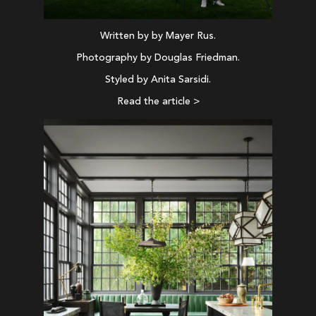
Written by by Mayer Rus.
Photography by Douglas Friedman.
Styled by Anita Sarsidi.
Read the article >