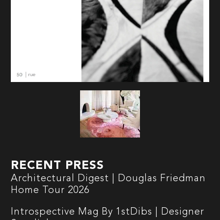
RECENT PRESS
Architectural Digest | Douglas Friedman
Home Tour 2026
Introspective Mag By 1stDibs | Designer