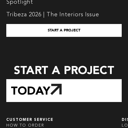
Spotlight
Tribeza 2026 | The Interiors Issue
START A PROJECT
START A PROJECT
TODAY
CUSTOMER SERVICE
DI
HOW TO ORDER
L