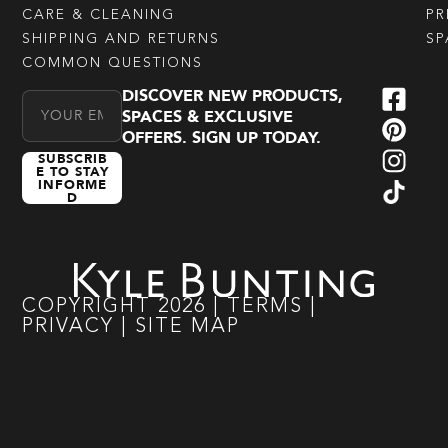
CARE & CLEANING
PR
SHIPPING AND RETURNS
SP
COMMON QUESTIONS
DISCOVER NEW PRODUCTS,
Email Address
SPACES & EXCLUSIVE
OFFERS. SIGN UP TODAY.
SUBSCRIB
E TO STAY
INFORME
D
COPYRIGHT
2026
|
TERMS
|
PRIVACY
|
SITE MAP