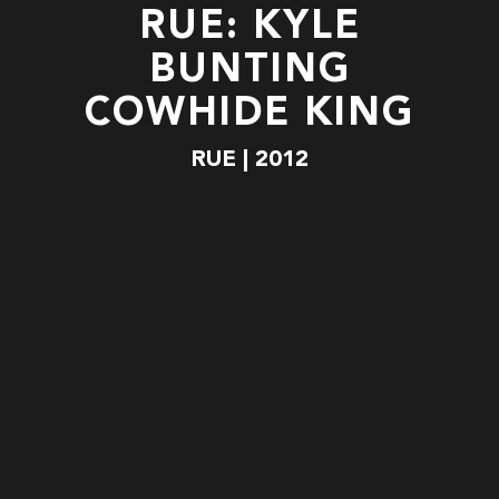
RUE: KYLE
BUNTING
COWHIDE KING
RUE | 2012