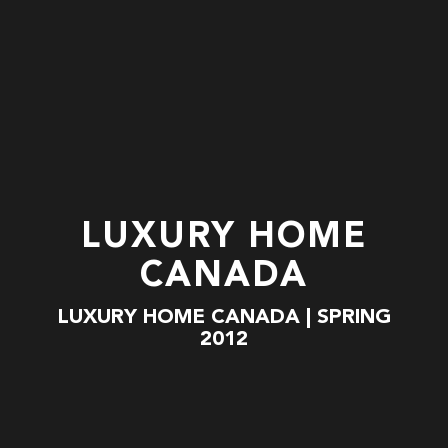
LUXURY HOME
CANADA
LUXURY HOME CANADA | SPRING
2012