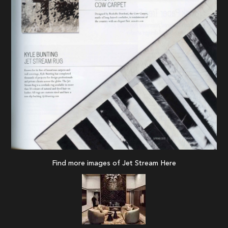
Find more images of Jet Stream
Here