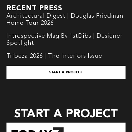
RECENT PRESS
Architectural Digest | Douglas Friedman
Home Tour 2026
Introspective Mag By 1stDibs | Designer
Spotlight
Tribeza 2026 | The Interiors Issue
START A PROJECT
START A PROJECT