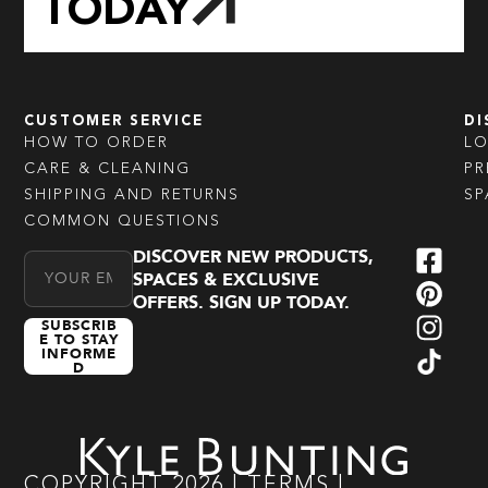
TODAY
CUSTOMER SERVICE
DI
HOW TO ORDER
L
CARE & CLEANING
PR
SHIPPING AND RETURNS
SP
COMMON QUESTIONS
DISCOVER NEW PRODUCTS,
Email Address
SPACES & EXCLUSIVE
OFFERS. SIGN UP TODAY.
SUBSCRIB
E TO STAY
INFORME
D
COPYRIGHT
2026
|
TERMS
|