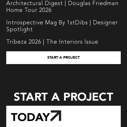
Architectural Digest | Douglas Friedman
Home Tour 2026
Introspective Mag By 1stDibs | Designer
Spotlight
Tribeza 2026 | The Interiors Issue
START A PROJECT
START A PROJECT
TODAY