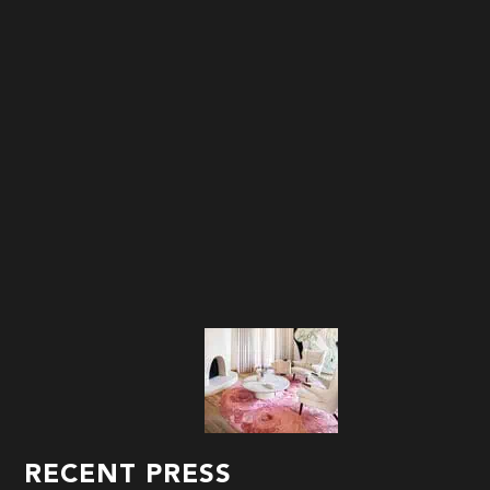
RECENT PRESS