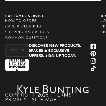
CUSTOMER SERVICE
DI
HOW TO ORDER
L
CARE & CLEANING
PR
SHIPPING AND RETURNS
SP
COMMON QUESTIONS
DISCOVER NEW PRODUCTS,
Email Address
SPACES & EXCLUSIVE
OFFERS. SIGN UP TODAY.
SUBSCRIB
E TO STAY
INFORME
D
COPYRIGHT
2026
|
TERMS
|
PRIVACY
|
SITE MAP