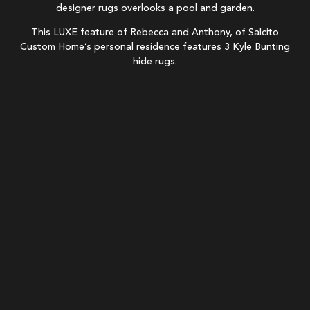
This LUXE feature of Rebecca and Anthony, of Salcito
Custom Home’s personal residence features 3 Kyle Bunting
hide rugs.