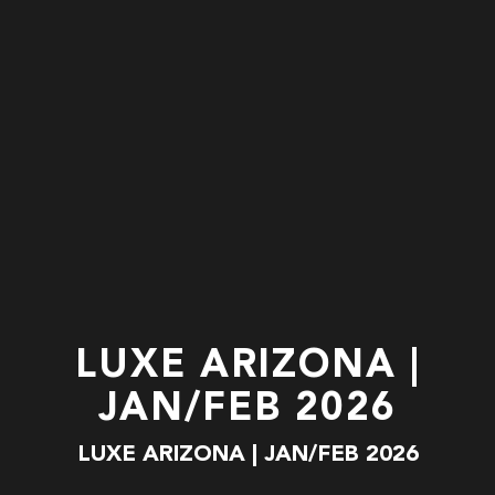
LUXE ARIZONA |
JAN/FEB 2026
LUXE ARIZONA | JAN/FEB 2026