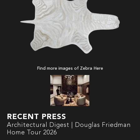
Find more images of Zebra
Here
RECENT PRESS
Architectural Digest | Douglas Friedman
Home Tour 2026