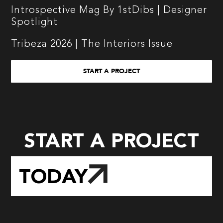
Introspective Mag By 1stDibs | Designer
Spotlight
Tribeza 2026 | The Interiors Issue
START A PROJECT
START A PROJECT
TODAY