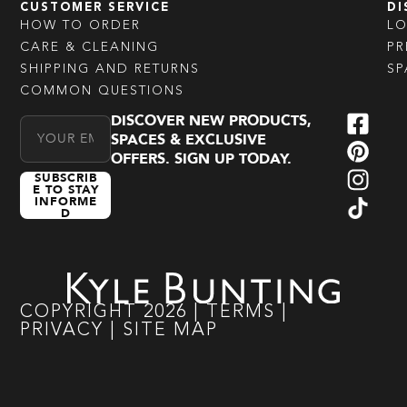
CUSTOMER SERVICE
DI
HOW TO ORDER
L
CARE & CLEANING
PR
SHIPPING AND RETURNS
SP
COMMON QUESTIONS
DISCOVER NEW PRODUCTS,
Email Address
SPACES & EXCLUSIVE
OFFERS. SIGN UP TODAY.
SUBSCRIB
E TO STAY
INFORME
D
COPYRIGHT
2026
|
TERMS
|
PRIVACY
|
SITE MAP