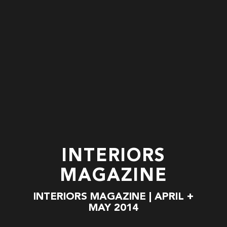
INTERIORS
MAGAZINE
INTERIORS MAGAZINE | APRIL +
MAY 2014