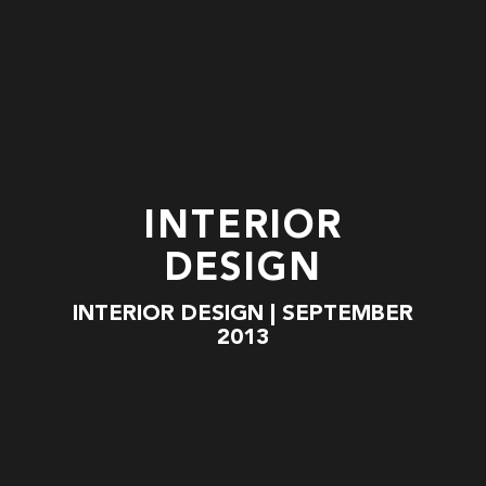
INTERIOR
DESIGN
INTERIOR DESIGN | SEPTEMBER
2013