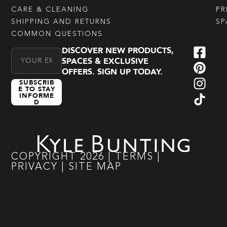
CARE & CLEANING
PR
SHIPPING AND RETURNS
SP
COMMON QUESTIONS
DISCOVER NEW PRODUCTS,
Email Address
SPACES & EXCLUSIVE
OFFERS. SIGN UP TODAY.
SUBSCRIB
E TO STAY
INFORME
D
COPYRIGHT
2026
|
TERMS
|
PRIVACY
|
SITE MAP