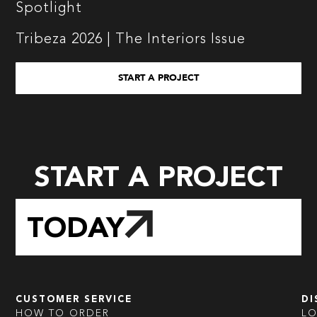
Spotlight
Tribeza 2026 | The Interiors Issue
START A PROJECT
START A PROJECT
TODAY
CUSTOMER SERVICE
DI
HOW TO ORDER
L