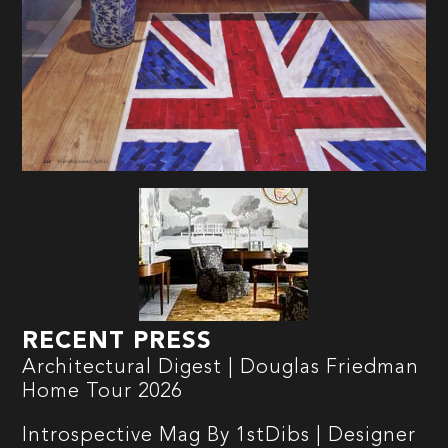
RECENT PRESS
Architectural Digest | Douglas Friedman
Home Tour 2026
Introspective Mag By 1stDibs | Designer