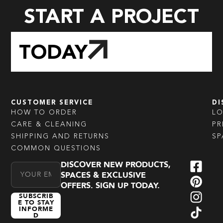
START A PROJECT
TODAY
CUSTOMER SERVICE
DI
HOW TO ORDER
L
CARE & CLEANING
PR
SHIPPING AND RETURNS
SP
COMMON QUESTIONS
DISCOVER NEW PRODUCTS,
Email Address
SPACES & EXCLUSIVE
OFFERS. SIGN UP TODAY.
SUBSCRIB
E TO STAY
INFORME
D