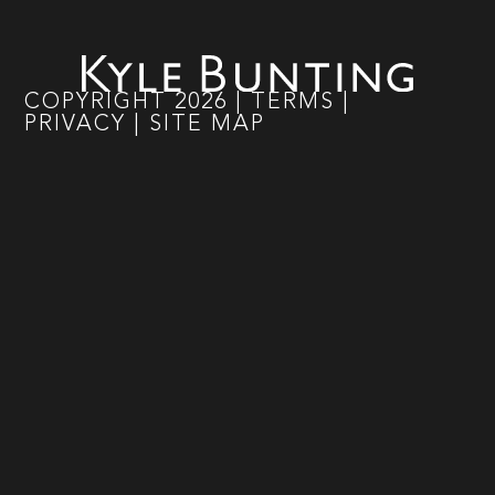
COPYRIGHT
2026
|
TERMS
|
PRIVACY
|
SITE MAP