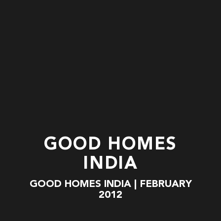
GOOD HOMES
INDIA
GOOD HOMES INDIA | FEBRUARY
2012