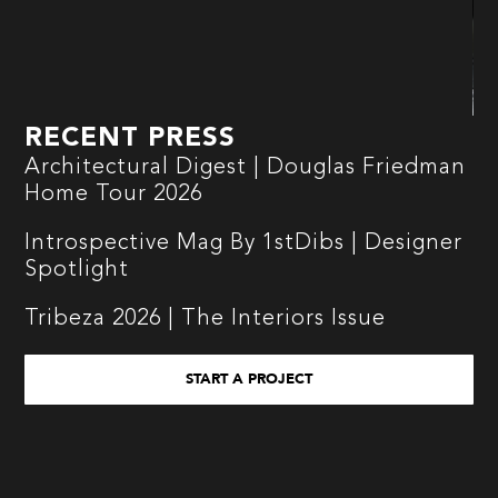
RECENT PRESS
Architectural Digest | Douglas Friedman
Home Tour 2026
Introspective Mag By 1stDibs | Designer
Spotlight
Tribeza 2026 | The Interiors Issue
START A PROJECT