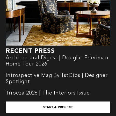
RECENT PRESS
Architectural Digest | Douglas Friedman
Home Tour 2026
Introspective Mag By 1stDibs | Designer
Spotlight
Tribeza 2026 | The Interiors Issue
START A PROJECT