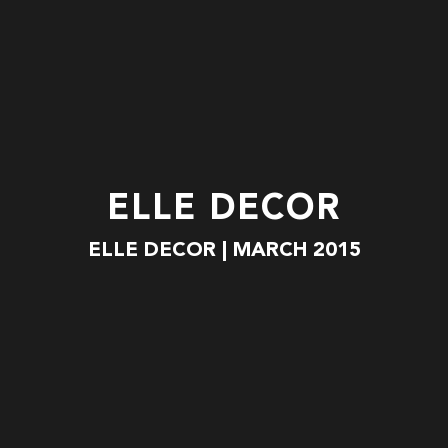
ELLE DECOR
ELLE DECOR | MARCH 2015