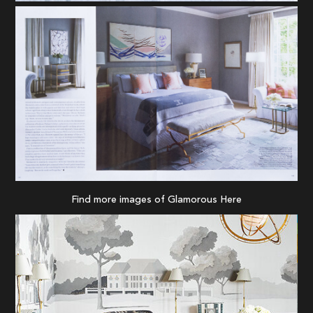
Find more images of Glamorous
Here