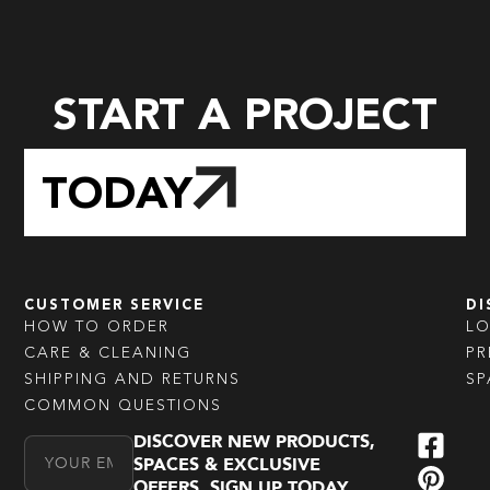
START A PROJECT
TODAY
CUSTOMER SERVICE
DI
HOW TO ORDER
L
CARE & CLEANING
PR
SHIPPING AND RETURNS
SP
COMMON QUESTIONS
DISCOVER NEW PRODUCTS,
Email Address
SPACES & EXCLUSIVE
OFFERS. SIGN UP TODAY.