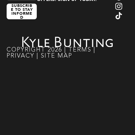
SUBSCRIB
E TO STAY
INFORME
D
COPYRIGHT
2026
|
TERMS
|
PRIVACY
|
SITE MAP