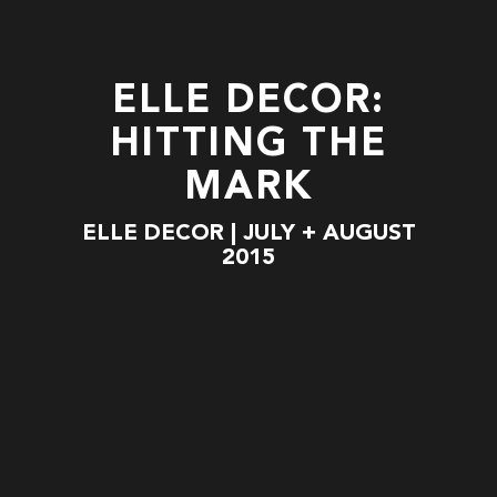
ELLE DECOR:
HITTING THE
MARK
ELLE DECOR | JULY + AUGUST
2015