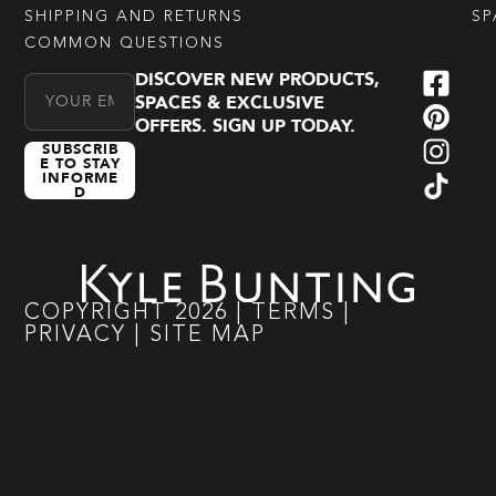
SHIPPING AND RETURNS
SP
COMMON QUESTIONS
DISCOVER NEW PRODUCTS,
Email Address
SPACES & EXCLUSIVE
OFFERS. SIGN UP TODAY.
SUBSCRIB
E TO STAY
INFORME
D
COPYRIGHT
2026
|
TERMS
|
PRIVACY
|
SITE MAP