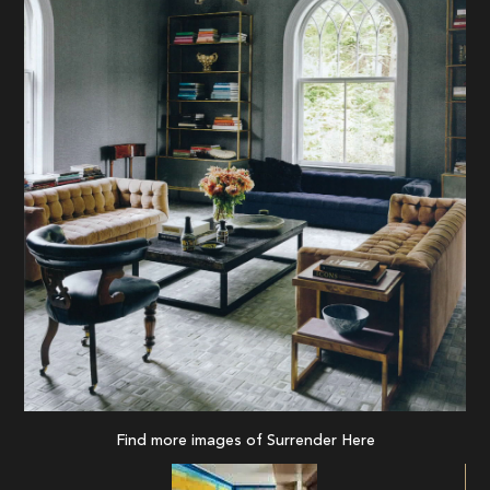
Find more images of Surrender
Here