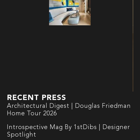
RECENT PRESS
Architectural Digest | Douglas Friedman
Home Tour 2026
Introspective Mag By 1stDibs | Designer
Spotlight