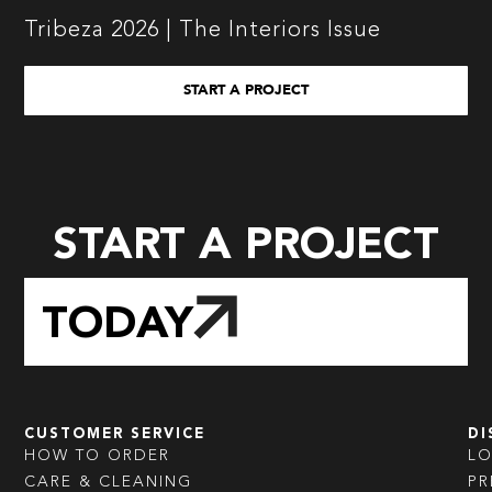
Tribeza 2026 | The Interiors Issue
START A PROJECT
START A PROJECT
TODAY
CUSTOMER SERVICE
DI
HOW TO ORDER
L
CARE & CLEANING
PR