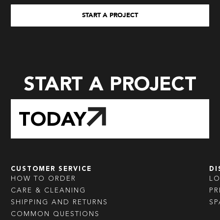
START A PROJECT
START A PROJECT
TODAY
CUSTOMER SERVICE
DI
HOW TO ORDER
L
CARE & CLEANING
PR
SHIPPING AND RETURNS
SP
COMMON QUESTIONS