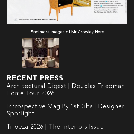
Find more images of Mr Crowley
Here
RECENT PRESS
Architectural Digest | Douglas Friedman
Home Tour 2026
Introspective Mag By 1stDibs | Designer
Spotlight
Tribeza 2026 | The Interiors Issue