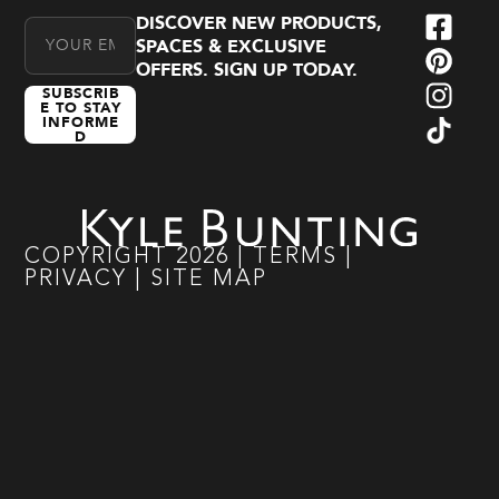
DISCOVER NEW PRODUCTS,
Email Address
SPACES & EXCLUSIVE
OFFERS. SIGN UP TODAY.
SUBSCRIB
E TO STAY
INFORME
D
COPYRIGHT
2026
|
TERMS
|
PRIVACY
|
SITE MAP