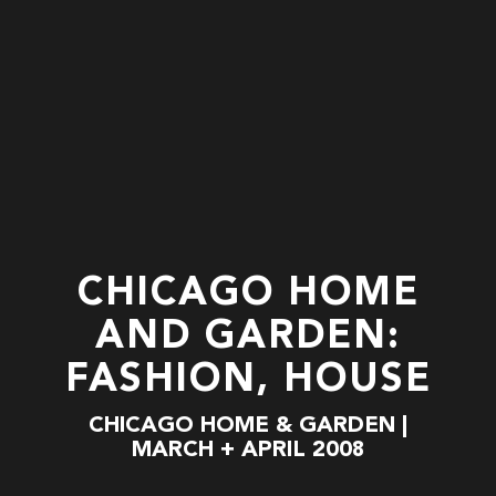
CHICAGO HOME
AND GARDEN:
FASHION, HOUSE
CHICAGO HOME & GARDEN |
MARCH + APRIL 2008