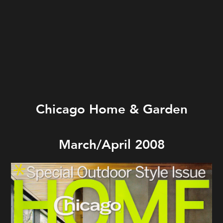
Chicago Home & Garden
March/April 2008