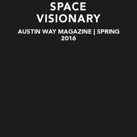
SPACE
VISIONARY
AUSTIN WAY MAGAZINE | SPRING
2016