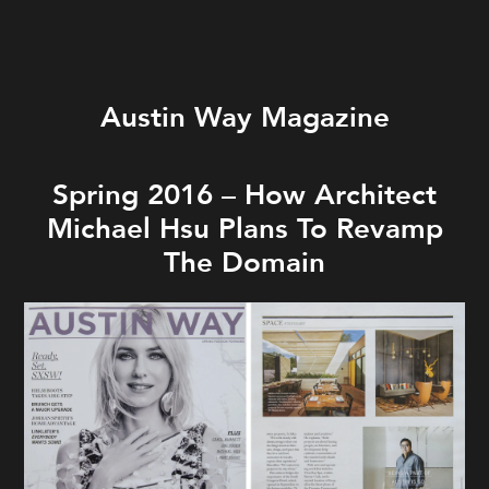
Austin Way Magazine
Spring 2016 – How Architect
Michael Hsu Plans To Revamp
The Domain