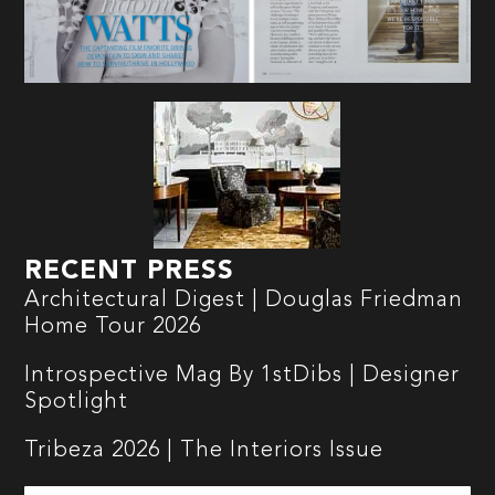
RECENT PRESS
Architectural Digest | Douglas Friedman
Home Tour 2026
Introspective Mag By 1stDibs | Designer
Spotlight
Tribeza 2026 | The Interiors Issue