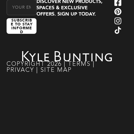
DISCOVER NEW PRODUCTS,
Email Address
SPACES & EXCLUSIVE
OFFERS. SIGN UP TODAY.
SUBSCRIB
E TO STAY
INFORME
D
COPYRIGHT
2026
|
TERMS
|
PRIVACY
|
SITE MAP