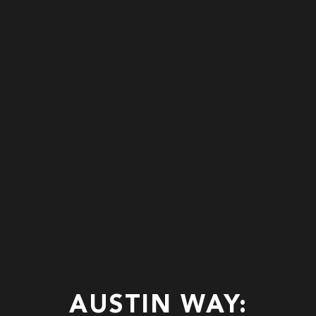
AUSTIN WAY: