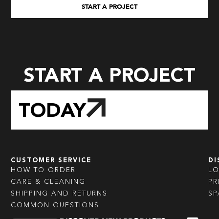
START A PROJECT
START A PROJECT
TODAY
CUSTOMER SERVICE
DI
HOW TO ORDER
L
CARE & CLEANING
PR
SHIPPING AND RETURNS
SP
COMMON QUESTIONS