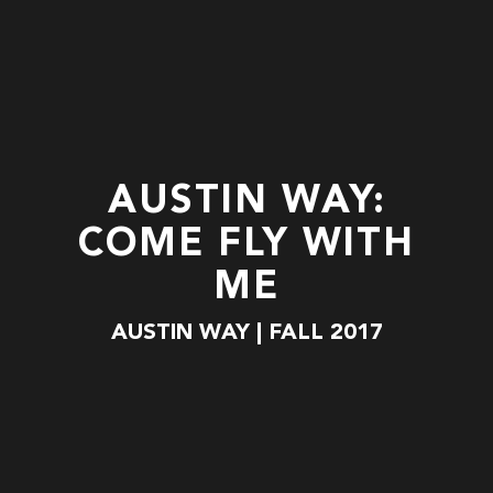
AUSTIN WAY:
COME FLY WITH
ME
AUSTIN WAY | FALL 2017