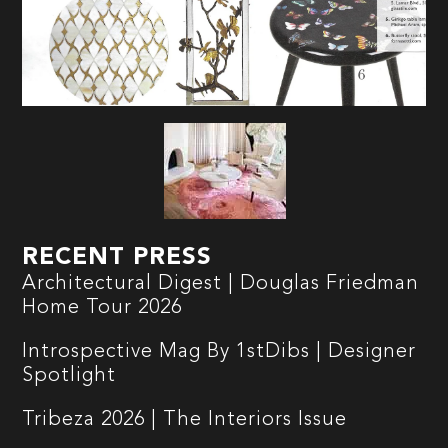
RECENT PRESS
Architectural Digest | Douglas Friedman
Home Tour 2026
Introspective Mag By 1stDibs | Designer
Spotlight
Tribeza 2026 | The Interiors Issue