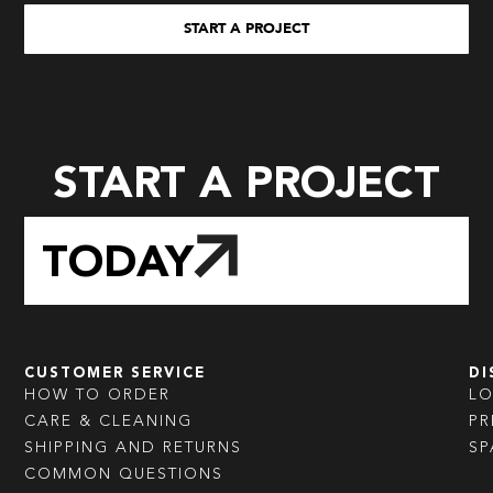
START A PROJECT
START A PROJECT
TODAY
CUSTOMER SERVICE
DI
HOW TO ORDER
L
CARE & CLEANING
PR
SHIPPING AND RETURNS
SP
COMMON QUESTIONS