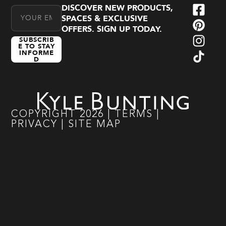
DISCOVER NEW PRODUCTS,
Email Address
SPACES & EXCLUSIVE
OFFERS. SIGN UP TODAY.
SUBSCRIB
E TO STAY
INFORME
D
COPYRIGHT
2026
|
TERMS
|
PRIVACY
|
SITE MAP