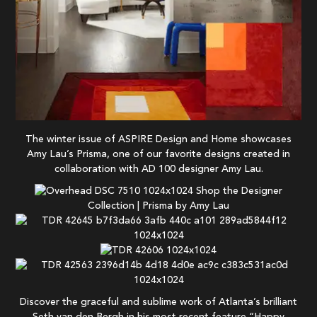
The winter issue of ASPIRE Design and Home showcases
Amy Lau’s Prisma, one of our favorite designs created in
collaboration with AD 100 designer Amy Lau.
Shop the Designer
Collection | Prisma by Amy Lau
Discover the graceful and sublime work of Atlanta’s brilliant
Seth van den Bergh in his most recent feature “Happy