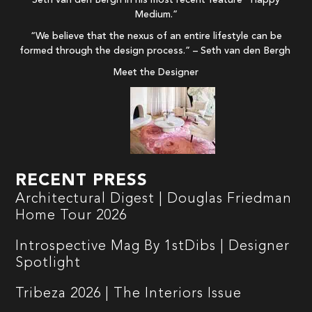
Medium.”
“We believe that the nexus of an entire lifestyle can be
formed through the design process.” – Seth van den Bergh
Meet the Designer
RECENT PRESS
Architectural Digest | Douglas Friedman
Home Tour 2026
Introspective Mag By 1stDibs | Designer
Spotlight
Tribeza 2026 | The Interiors Issue