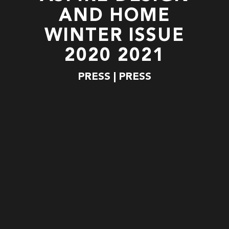
AND HOME
WINTER ISSUE
2020 2021
PRESS | PRESS