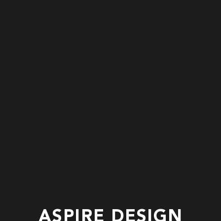
ASPIRE DESIGN