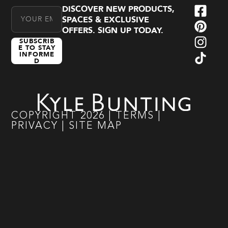
DISCOVER NEW PRODUCTS,
Email Address
SPACES & EXCLUSIVE
OFFERS. SIGN UP TODAY.
SUBSCRIB
E TO STAY
INFORME
D
COPYRIGHT
2026
|
TERMS
|
PRIVACY
|
SITE MAP