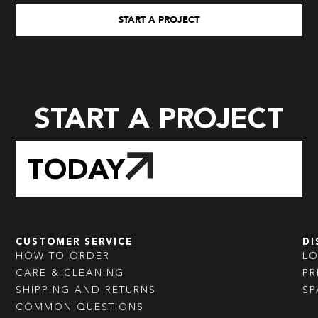
START A PROJECT
START A PROJECT
TODAY
CUSTOMER SERVICE
DI
HOW TO ORDER
L
CARE & CLEANING
PR
SHIPPING AND RETURNS
SP
COMMON QUESTIONS