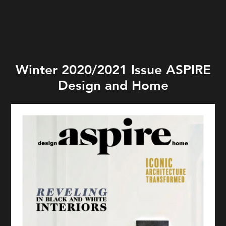
Winter 2020/2021 Issue ASPIRE
Design and Home