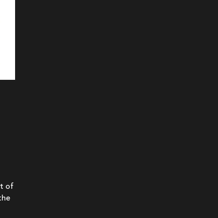
t of
the
a