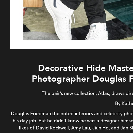
Decorative Hide Maste
Photographer Douglas F
The pair’s new collection, Atlas, draws di
By Kath
Douglas Friedman the noted interiors and celebrity phot
his day job. But he didn’t know he was a designer himse
likes of David Rockwell, Amy Lau, Jiun Ho, and Jan 