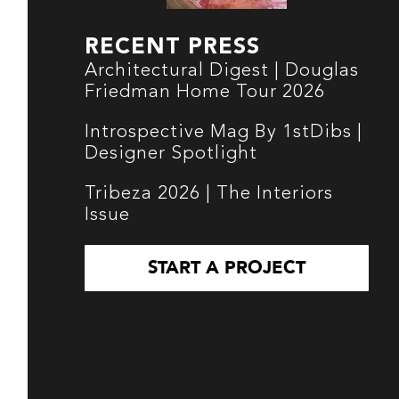
RECENT PRESS
Architectural Digest | Douglas
Friedman Home Tour 2026
Introspective Mag By 1stDibs |
Designer Spotlight
Tribeza 2026 | The Interiors
Issue
START A PROJECT