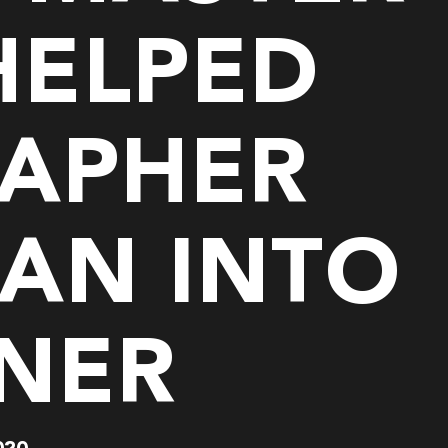
HELPED
APHER
AN INTO
GNER