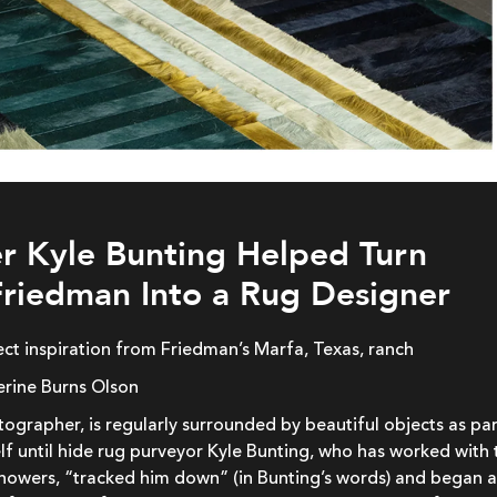
r Kyle Bunting Helped Turn
riedman Into a Rug Designer
rect inspiration from Friedman’s Marfa, Texas, ranch
erine Burns Olson
ographer, is regularly surrounded by beautiful objects as par
lf until hide rug purveyor Kyle Bunting, who has worked with 
Showers, “tracked him down” (in Bunting’s words) and began 