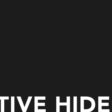
IVE HID