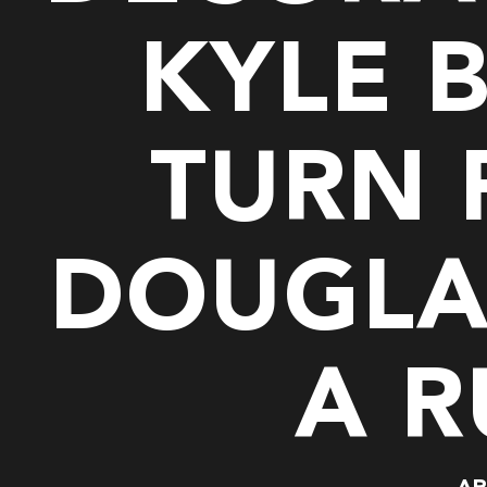
KYLE 
TURN
DOUGLA
A R