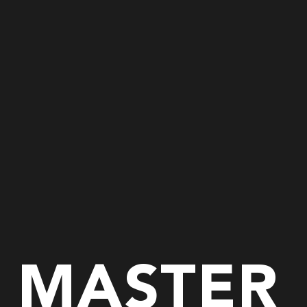
E MASTER