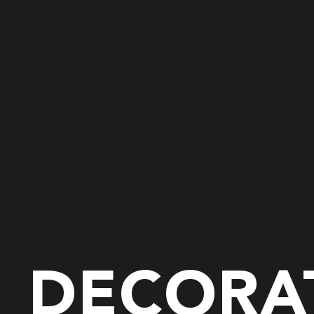
DECORAT