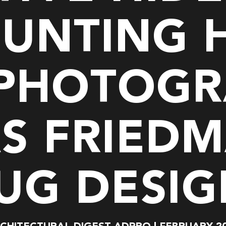
BUNTING 
 PHOTOGR
S FRIEDM
UG DESI