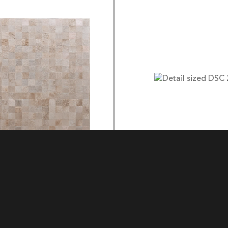
BOX
3 LOCK BOX
MATERIAL: HIDE