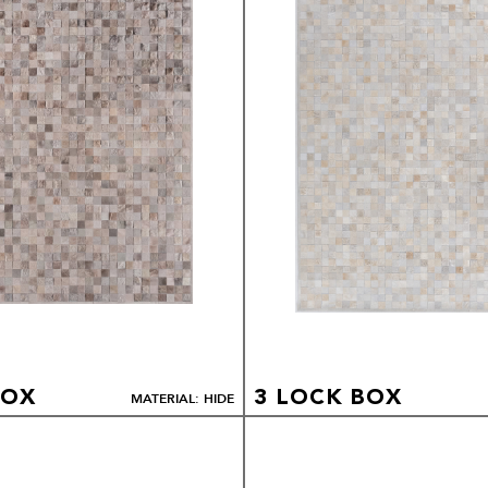
BOX
3 LOCK BOX
MATERIAL: HIDE