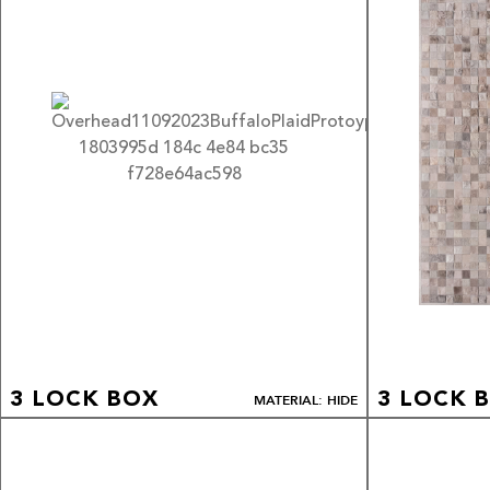
3 LOCK BOX
3 LOCK 
MATERIAL: HIDE