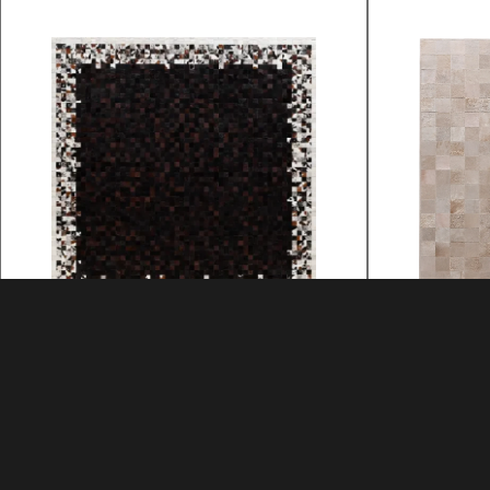
3 LOCK BOX
3 LOCK 
MATERIAL: HIDE