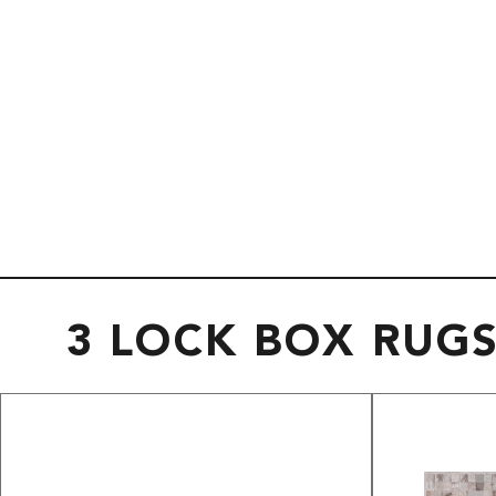
3 LOCK BOX RUG