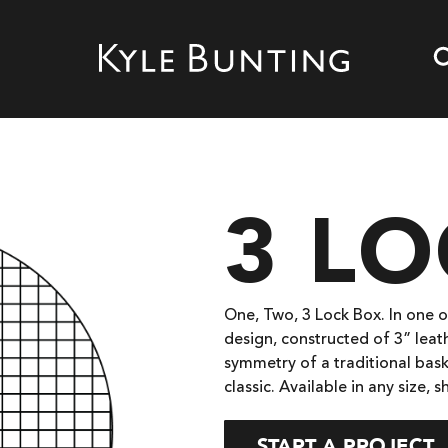
3 L
One, Two, 3 Lock Box. In one of
design, constructed of 3” leat
symmetry of a traditional bask
classic. Available in any size, s
START A PROJECT