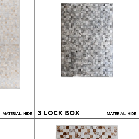
3 LOCK BOX
MATERIAL: HIDE
MATERIAL: HIDE