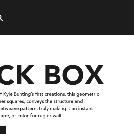
OCK BOX
 Kyle Bunting’s first creations, this geometric
her squares, conveys the structure and
etweave pattern, truly making it an instant
hape, or color for rug or wall.