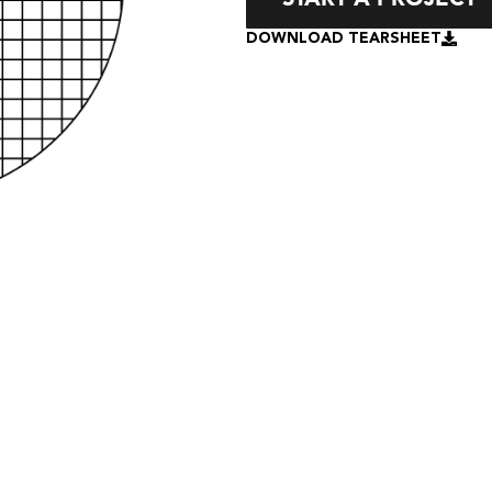
DOWNLOAD TEARSHEET