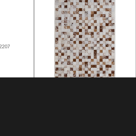
3 LOCK BOX
MATERIAL: HIDE
MATERIAL: HIDE